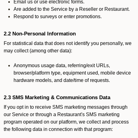
Email us or use electronic forms.
Are added to the Service by a Reseller or Restaurant.
Respond to surveys or enter promotions.
2.2 Non-Personal Information
For statistical data that does not identify you personally, we
may collect (among other data):
Anonymous usage data, referring/exit URLs,
browser/platform type, equipment used, mobile device
hardware models, and date/time of requests.
2.3 SMS Marketing & Communications Data
If you opt in to receive SMS marketing messages through
our Service or through a Restaurant's SMS marketing
program operated on our platform, we collect and process
the following data in connection with that program: