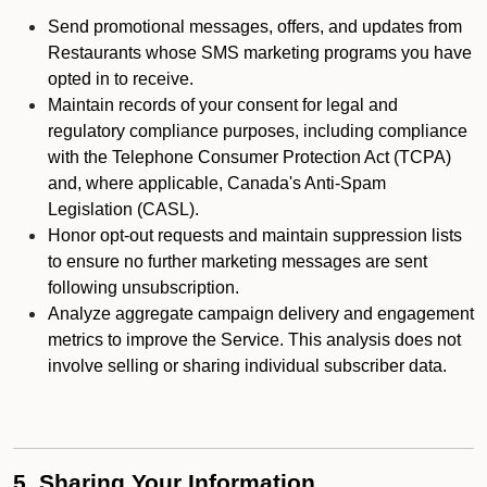
Send promotional messages, offers, and updates from
Restaurants whose SMS marketing programs you have
opted in to receive.
Maintain records of your consent for legal and
regulatory compliance purposes, including compliance
with the Telephone Consumer Protection Act (TCPA)
and, where applicable, Canada's Anti-Spam
Legislation (CASL).
Honor opt-out requests and maintain suppression lists
to ensure no further marketing messages are sent
following unsubscription.
Analyze aggregate campaign delivery and engagement
metrics to improve the Service. This analysis does not
involve selling or sharing individual subscriber data.
5. Sharing Your Information