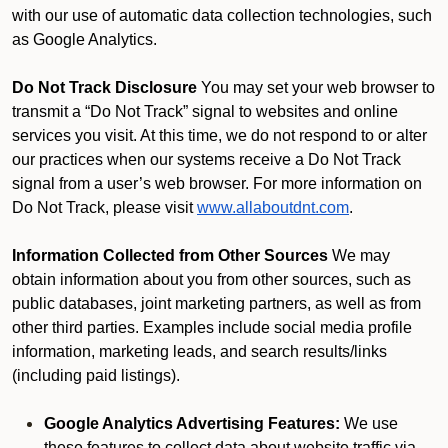
with our use of automatic data collection technologies, such
as Google Analytics.
Do Not Track Disclosure
You may set your web browser to
transmit a “Do Not Track” signal to websites and online
services you visit. At this time, we do not respond to or alter
our practices when our systems receive a Do Not Track
signal from a user’s web browser. For more information on
Do Not Track, please visit
www.allaboutdnt.com
.
Information Collected from Other Sources
We may
obtain information about you from other sources, such as
public databases, joint marketing partners, as well as from
other third parties. Examples include social media profile
information, marketing leads, and search results/links
(including paid listings).
Google Analytics Advertising Features:
We use
these features to collect data about website traffic via