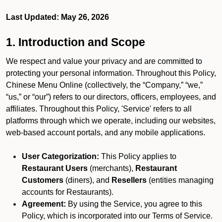
Last Updated: May 26, 2026
1. Introduction and Scope
We respect and value your privacy and are committed to
protecting your personal information. Throughout this Policy,
Chinese Menu Online (collectively, the “Company,” “we,”
“us,” or “our”) refers to our directors, officers, employees, and
affiliates. Throughout this Policy, 'Service' refers to all
platforms through which we operate, including our websites,
web-based account portals, and any mobile applications.
User Categorization:
This Policy applies to
Restaurant Users
(merchants),
Restaurant
Customers
(diners), and
Resellers
(entities managing
accounts for Restaurants).
Agreement:
By using the Service, you agree to this
Policy, which is incorporated into our Terms of Service.