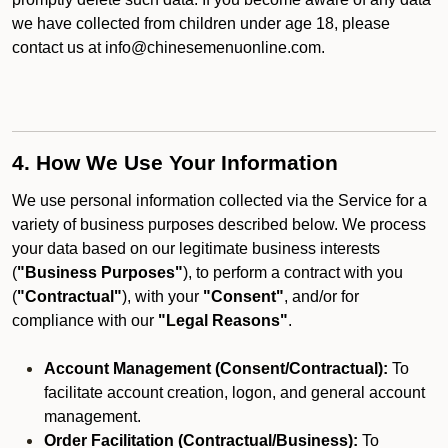
we have collected from children under age 18, please
contact us at info@chinesemenuonline.com.
4. How We Use Your Information
We use personal information collected via the Service for a
variety of business purposes described below. We process
your data based on our legitimate business interests
(
"Business Purposes"
), to perform a contract with you
(
"Contractual"
), with your
"Consent"
, and/or for
compliance with our
"Legal Reasons"
.
Account Management (Consent/Contractual):
To
facilitate account creation, logon, and general account
management.
Order Facilitation (Contractual/Business):
To