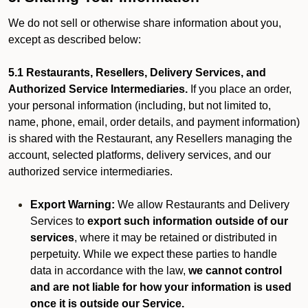
We do not sell or otherwise share information about you,
except as described below:
5.1 Restaurants, Resellers, Delivery Services, and
Authorized Service Intermediaries.
If you place an order,
your personal information (including, but not limited to,
name, phone, email, order details, and payment information)
is shared with the Restaurant, any Resellers managing the
account, selected platforms, delivery services, and our
authorized service intermediaries.
Export Warning:
We allow Restaurants and Delivery
Services to
export such information outside of our
services
, where it may be retained or distributed in
perpetuity. While we expect these parties to handle
data in accordance with the law,
we cannot control
and are not liable for how your information is used
once it is outside our Service.