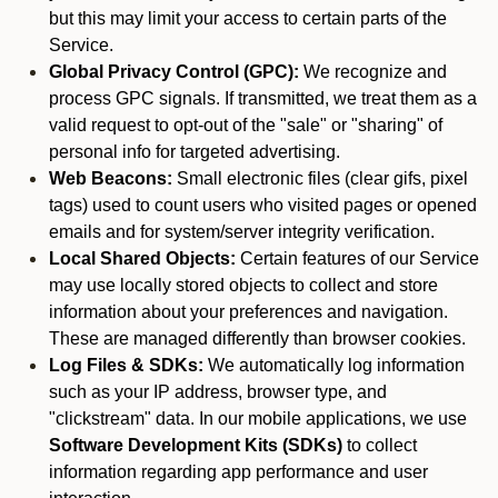
but this may limit your access to certain parts of the
Service.
Global Privacy Control (GPC):
We recognize and
process GPC signals. If transmitted, we treat them as a
valid request to opt-out of the "sale" or "sharing" of
personal info for targeted advertising.
Web Beacons:
Small electronic files (clear gifs, pixel
tags) used to count users who visited pages or opened
emails and for system/server integrity verification.
Local Shared Objects:
Certain features of our Service
may use locally stored objects to collect and store
information about your preferences and navigation.
These are managed differently than browser cookies.
Log Files & SDKs:
We automatically log information
such as your IP address, browser type, and
"clickstream" data. In our mobile applications, we use
Software Development Kits (SDKs)
to collect
information regarding app performance and user