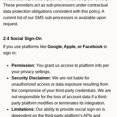
These providers act as sub-processors under contractual
data protection obligations consistent with this policy. A
current list of our SMS sub-processors is available upon
request.
2.4 Social Sign-On
If you use platforms like
Google, Apple, or Facebook
to
sign in:
Permission:
You grant us access to platform info per
your privacy settings.
Security Disclaimer:
We are not liable for
unauthorized access or data exposure resulting from
the compromise of your third-party credentials. We are
not responsible for the loss of account data if a third-
party platform modifies or terminates its integration.
Limitations:
Our ability to provide social sign-on is
dependent on the third-party platform’s APIs and