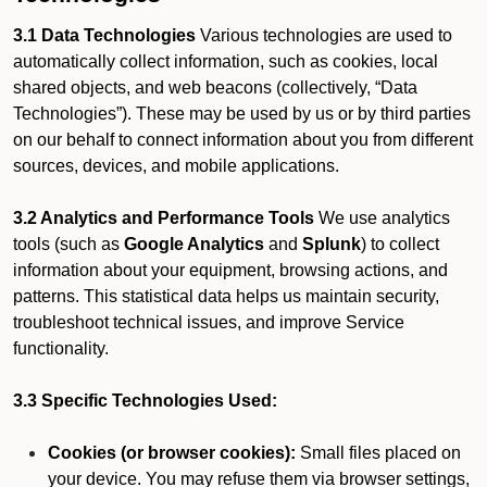
3.1 Data Technologies
Various technologies are used to
automatically collect information, such as cookies, local
shared objects, and web beacons (collectively, “Data
Technologies”). These may be used by us or by third parties
on our behalf to connect information about you from different
sources, devices, and mobile applications.
3.2 Analytics and Performance Tools
We use analytics
tools (such as
Google Analytics
and
Splunk
) to collect
information about your equipment, browsing actions, and
patterns. This statistical data helps us maintain security,
troubleshoot technical issues, and improve Service
functionality.
3.3 Specific Technologies Used:
Cookies (or browser cookies):
Small files placed on
your device. You may refuse them via browser settings,