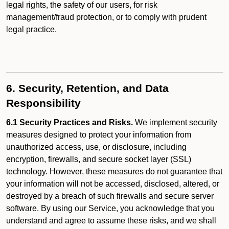
legal rights, the safety of our users, for risk
management/fraud protection, or to comply with prudent
legal practice.
6. Security, Retention, and Data
Responsibility
6.1 Security Practices and Risks.
We implement security
measures designed to protect your information from
unauthorized access, use, or disclosure, including
encryption, firewalls, and secure socket layer (SSL)
technology. However, these measures do not guarantee that
your information will not be accessed, disclosed, altered, or
destroyed by a breach of such firewalls and secure server
software. By using our Service, you acknowledge that you
understand and agree to assume these risks, and we shall