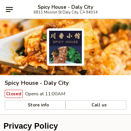
Spicy House - Daly City
6811 Mission St Daly City, CA 94014
Spicy House - Daly City
Opens at 11:00AM
Closed
Store info
Call us
Privacy Policy