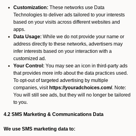
Customization:
These networks use Data
Technologies to deliver ads tailored to your interests
based on your visits across different websites and
apps.
Data Usage:
While we do not provide your name or
address directly to these networks, advertisers may
infer interests based on your interaction with a
customized ad.
Your Control:
You may see an icon in third-party ads
that provides more info about the data practices used.
To opt-out of targeted advertising by multiple
companies, visit
https://youradchoices.com/
. Note:
You will still see ads, but they will no longer be tailored
to you.
4.2 SMS Marketing & Communications Data
We use SMS marketing data to: