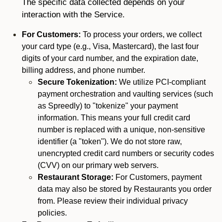
The specific data collected depends on your
interaction with the Service.
For Customers:
To process your orders, we collect
your card type (e.g., Visa, Mastercard), the last four
digits of your card number, and the expiration date,
billing address, and phone number.
Secure Tokenization:
We utilize PCI-compliant
payment orchestration and vaulting services (such
as Spreedly) to "tokenize" your payment
information. This means your full credit card
number is replaced with a unique, non-sensitive
identifier (a "token"). We do not store raw,
unencrypted credit card numbers or security codes
(CVV) on our primary web servers.
Restaurant Storage:
For Customers, payment
data may also be stored by Restaurants you order
from. Please review their individual privacy
policies.