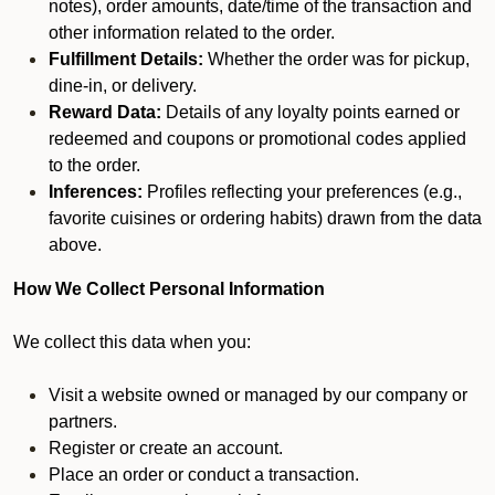
notes), order amounts, date/time of the transaction and
other information related to the order.
Fulfillment Details:
Whether the order was for pickup,
dine-in, or delivery.
Reward Data:
Details of any loyalty points earned or
redeemed and coupons or promotional codes applied
to the order.
Inferences:
Profiles reflecting your preferences (e.g.,
favorite cuisines or ordering habits) drawn from the data
above.
How We Collect Personal Information
We collect this data when you:
Visit a website owned or managed by our company or
partners.
Register or create an account.
Place an order or conduct a transaction.