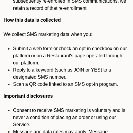
subsequently re-enrolled in SMS communications, we
retain a record of that re-enrollment.
How this data is collected
We collect SMS marketing data when you:
Submit a web form or check an opt-in checkbox on our
platform or on a Restaurant's page operated through
our platform.
Reply to a keyword (such as JOIN or YES) to a
designated SMS number.
Scan a QR code linked to an SMS opt-in program.
Important disclosures
Consent to receive SMS marketing is voluntary and is
never a condition of placing an order or using our
Service.
Message and data rates may apply. Message