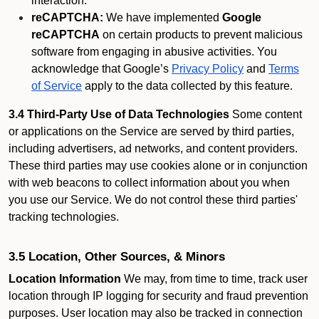
interaction.
reCAPTCHA:
We have implemented
Google
reCAPTCHA
on certain products to prevent malicious
software from engaging in abusive activities. You
acknowledge that Google’s
Privacy Policy
and
Terms
of Service
apply to the data collected by this feature.
3.4 Third-Party Use of Data Technologies
Some content
or applications on the Service are served by third parties,
including advertisers, ad networks, and content providers.
These third parties may use cookies alone or in conjunction
with web beacons to collect information about you when
you use our Service. We do not control these third parties'
tracking technologies.
3.5 Location, Other Sources, & Minors
Location Information
We may, from time to time, track user
location through IP logging for security and fraud prevention
purposes. User location may also be tracked in connection