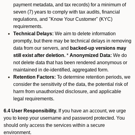
payment metadata, and tax records) for a minimum of
seven (7) years to comply with tax audits, financial
regulations, and "Know Your Customer" (KYC)
requirements.
Technical Delays:
We aim to delete information
promptly, but there may be technical delays in removing
data from our servers, and
backed-up versions may
still exist after deletion.
*
Anonymized Data:
We do
not delete data that has been rendered anonymous or
maintained in de-identified, aggregated form.
Retention Factors:
To determine retention periods, we
consider the sensitivity of the data, the potential risk of
harm from unauthorized disclosure, and applicable
legal requirements.
6.4 User Responsibility.
If you have an account, we urge
you to keep your username and password protected. You
should only access the services within a secure
environment.