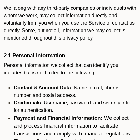
We, along with any third-party companies or individuals with
whom we work, may collect information directly and
voluntarily from you when you use the Service or contact us
directly. Some, but not all, information we may collect is
mentioned throughout this privacy policy.
2.1 Personal Information
Personal information we collect that can identify you
includes but is not limited to the following:
Contact & Account Data:
Name, email, phone
number, and postal address.
Credentials:
Username, password, and security info
for authentication.
Payment and Financial Information:
We collect
and process financial information to facilitate
transactions and comply with financial regulations.