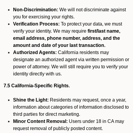
Non-Discrimination:
We will not discriminate against
you for exercising your rights.
Verification Process:
To protect your data, we must
verify your identity. We may require
first/last name,
email address, phone number, address, and the
amount and date of your last transaction.
Authorized Agents:
California residents may
designate an authorized agent via written permission or
power of attorney. We will still require you to verify your
identity directly with us.
7.5 California-Specific Rights.
Shine the Light:
Residents may request, once a year,
information about categories of information disclosed to
third parties for direct marketing.
Minor Content Removal:
Users under 18 in CA may
request removal of publicly posted content.