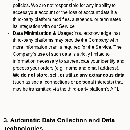
policies. We are not responsible for any inability to
access your account or the loss of account data if a
third-party platform modifies, suspends, or terminates
its integration with our Service.
Data Minimization & Usage:
You acknowledge that
third-party platforms may provide the Company with
more information than is required for the Service. The
Company’s use of such data is strictly limited to
information necessary to authenticate your identity and
process your orders (e.g., name and email address).
We do not store, sell, or utilize any extraneous data
(such as social connections or personal interests) that
may be transmitted via the third-party platform’s API.
3. Automatic Data Collection and Data
Technologies