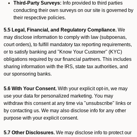
Third-Party Surveys:
Info provided to third parties
conducting their own surveys on our site is governed by
their respective policies.
5.5 Legal, Financial, and Regulatory Compliance.
We
may disclose information to comply with law (subpoenas,
court orders), to fulfill mandatory tax reporting requirements,
or to satisfy banking and "Know Your Customer" (KYC)
obligations required by our financial partners. This includes
sharing information with the IRS, state tax authorities, and
our sponsoring banks.
5.6 With Your Consent.
With your explicit opt-in, we may
use your data for personalized marketing. You may
withdraw this consent at any time via "unsubscribe" links or
by contacting us. We may also disclose info for any other
purpose with your explicit consent.
5.7 Other Disclosures.
We may disclose info to protect our