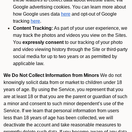
Google advertising cookies. You can learn more about
how Google uses data
here
and opt-out of Google
tracking
here
.
Content Tracking:
As part of your user experience, we
may track the photos and videos you view on the Sites.
You
expressly consent
to our tracking of your photo
and video viewing history through the Site or third-party
social media for up to two years or as permitted by
applicable law.
We Do Not Collect Information from Minors
We do not
knowingly solicit data from or market to children under 18
years of age. By using the Service, you represent that you
are at least 18 or that you are the parent or guardian of such
a minor and consent to such minor dependent’s use of the
Service. If we learn that personal information from users
less than 18 years of age has been collected, we will
deactivate the account and take reasonable measures to
promptly delete such data. If you become aware of any data