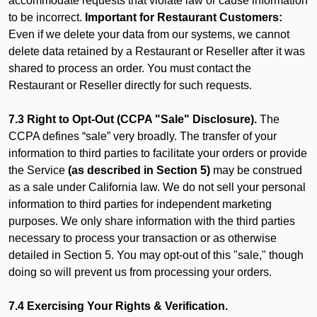
accommodate requests that violate law or cause information
to be incorrect.
Important for Restaurant Customers:
Even if we delete your data from our systems, we cannot
delete data retained by a Restaurant or Reseller after it was
shared to process an order. You must contact the
Restaurant or Reseller directly for such requests.
7.3 Right to Opt-Out (CCPA "Sale" Disclosure).
The
CCPA defines “sale” very broadly. The transfer of your
information to third parties to facilitate your orders or provide
the Service
(as described in Section 5)
may be construed
as a sale under California law. We do not sell your personal
information to third parties for independent marketing
purposes. We only share information with the third parties
necessary to process your transaction or as otherwise
detailed in Section 5. You may opt-out of this "sale," though
doing so will prevent us from processing your orders.
7.4 Exercising Your Rights & Verification.