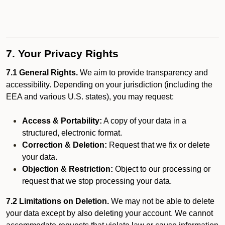
7. Your Privacy Rights
7.1 General Rights.
We aim to provide transparency and
accessibility. Depending on your jurisdiction (including the
EEA and various U.S. states), you may request:
Access & Portability:
A copy of your data in a
structured, electronic format.
Correction & Deletion:
Request that we fix or delete
your data.
Objection & Restriction:
Object to our processing or
request that we stop processing your data.
7.2 Limitations on Deletion.
We may not be able to delete
your data except by also deleting your account. We cannot