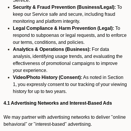
Service.
Security & Fraud Prevention (Business/Legal):
To
keep our Service safe and secure, including fraud
monitoring and platform integrity.
Legal Compliance & Harm Prevention (Legal):
To
respond to subpoenas or legal requests, and to enforce
our terms, conditions, and policies.
Analytics & Operations (Business):
For data
analysis, identifying usage trends, and evaluating the
effectiveness of promotional campaigns to improve
your experience.
Video/Photo History (Consent):
As noted in Section
1, you expressly consent to our tracking of your viewing
history for up to two years.
4.1 Advertising Networks and Interest-Based Ads
We may partner with advertising networks to deliver "online
behavioral" or "interest-based" advertising.