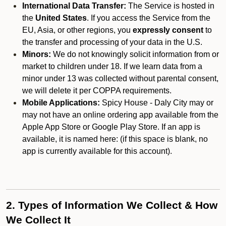
International Data Transfer:
The Service is hosted in
the
United States
. If you access the Service from the
EU, Asia, or other regions, you
expressly consent
to
the transfer and processing of your data in the U.S.
Minors:
We do not knowingly solicit information from or
market to children under 18. If we learn data from a
minor under 13 was collected without parental consent,
we will delete it per COPPA requirements.
Mobile Applications:
Spicy House - Daly City may or
may not have an online ordering app available from the
Apple App Store or Google Play Store. If an app is
available, it is named here:
(if this space is blank, no
app is currently available for this account).
2. Types of Information We Collect & How
We Collect It