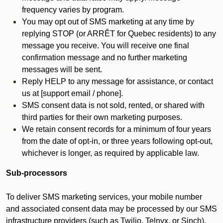
frequency varies by program.
You may opt out of SMS marketing at any time by
replying STOP (or ARRÊT for Quebec residents) to any
message you receive. You will receive one final
confirmation message and no further marketing
messages will be sent.
Reply HELP to any message for assistance, or contact
us at [support email / phone].
SMS consent data is not sold, rented, or shared with
third parties for their own marketing purposes.
We retain consent records for a minimum of four years
from the date of opt-in, or three years following opt-out,
whichever is longer, as required by applicable law.
Sub-processors
To deliver SMS marketing services, your mobile number
and associated consent data may be processed by our SMS
infrastructure providers (such as Twilio, Telnyx, or Sinch).