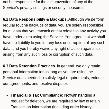
not be responsible for the circumvention of any of the
Service’s privacy settings or security measures.
6.2 Data Responsibility & Backups.
Although we perform
regular routine backups of data, you are solely responsible
for all data that you transmit or that relates to any activity you
have undertaken using the Service. You agree that we shall
have no liability to you for any loss or corruption of any such
data, and you hereby waive any right of action against us
arising from any such loss or corruption of such data.
6.3 Data Retention Practices.
In general, we only retain
personal information for as long as you are using the
Service or as needed to satisfy legal requirements, enforce
our agreements, and resolve disputes.
Financial & Tax Compliance:
Notwithstanding a
request for deletion, we are required by law to retain
Transaction Information (including order history,