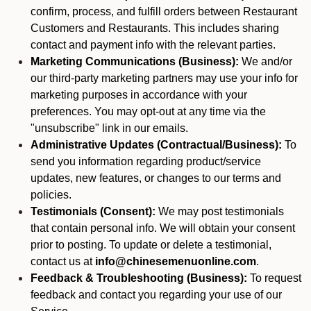
confirm, process, and fulfill orders between Restaurant
Customers and Restaurants. This includes sharing
contact and payment info with the relevant parties.
Marketing Communications (Business):
We and/or
our third-party marketing partners may use your info for
marketing purposes in accordance with your
preferences. You may opt-out at any time via the
"unsubscribe" link in our emails.
Administrative Updates (Contractual/Business):
To
send you information regarding product/service
updates, new features, or changes to our terms and
policies.
Testimonials (Consent):
We may post testimonials
that contain personal info. We will obtain your consent
prior to posting. To update or delete a testimonial,
contact us at
info@chinesemenuonline.com
.
Feedback & Troubleshooting (Business):
To request
feedback and contact you regarding your use of our