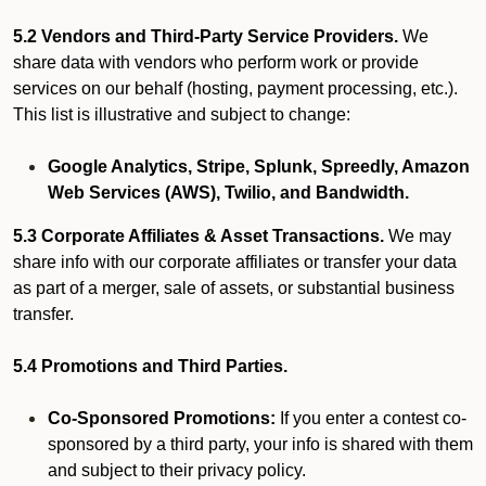
5.2 Vendors and Third-Party Service Providers.
We
share data with vendors who perform work or provide
services on our behalf (hosting, payment processing, etc.).
This list is illustrative and subject to change:
Google Analytics, Stripe, Splunk, Spreedly, Amazon
Web Services (AWS), Twilio, and Bandwidth.
5.3 Corporate Affiliates & Asset Transactions.
We may
share info with our corporate affiliates or transfer your data
as part of a merger, sale of assets, or substantial business
transfer.
5.4 Promotions and Third Parties.
Co-Sponsored Promotions:
If you enter a contest co-
sponsored by a third party, your info is shared with them
and subject to their privacy policy.