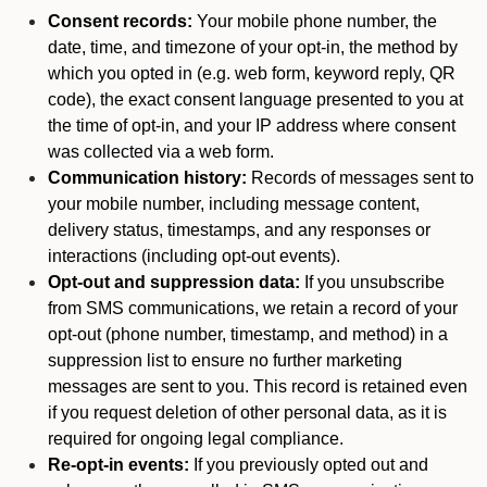
Consent records:
Your mobile phone number, the
date, time, and timezone of your opt-in, the method by
which you opted in (e.g. web form, keyword reply, QR
code), the exact consent language presented to you at
the time of opt-in, and your IP address where consent
was collected via a web form.
Communication history:
Records of messages sent to
your mobile number, including message content,
delivery status, timestamps, and any responses or
interactions (including opt-out events).
Opt-out and suppression data:
If you unsubscribe
from SMS communications, we retain a record of your
opt-out (phone number, timestamp, and method) in a
suppression list to ensure no further marketing
messages are sent to you. This record is retained even
if you request deletion of other personal data, as it is
required for ongoing legal compliance.
Re-opt-in events:
If you previously opted out and