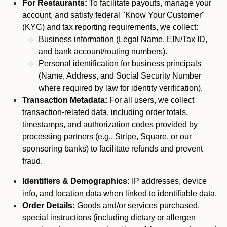
For Restaurants:
To facilitate payouts, manage your
account, and satisfy federal "Know Your Customer"
(KYC) and tax reporting requirements, we collect:
Business information (Legal Name, EIN/Tax ID,
and bank account/routing numbers).
Personal identification for business principals
(Name, Address, and Social Security Number
where required by law for identity verification).
Transaction Metadata:
For all users, we collect
transaction-related data, including order totals,
timestamps, and authorization codes provided by
processing partners (e.g., Stripe, Square, or our
sponsoring banks) to facilitate refunds and prevent
fraud.
Identifiers & Demographics:
IP addresses, device
info, and location data when linked to identifiable data.
Order Details:
Goods and/or services purchased,
special instructions (including dietary or allergen