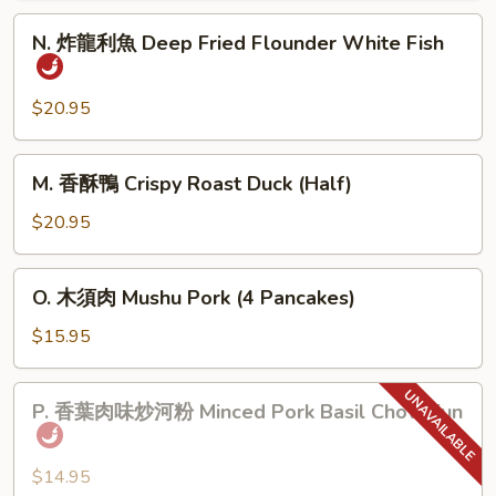
肉
N.
N. 炸龍利魚 Deep Fried Flounder White Fish
Home
炸
Town
龍
Style
利
$20.95
Pork
魚
Belly
Deep
M.
M. 香酥鴨 Crispy Roast Duck (Half)
Fried
香
Flounder
酥
$20.95
White
鴨
Fish
Crispy
O.
O. 木須肉 Mushu Pork (4 Pancakes)
Roast
木
Duck
須
$15.95
(Half)
肉
Mushu
P.
P. 香葉肉味炒河粉 Minced Pork Basil Chow Fun
Pork
香
(4
葉
Pancakes)
肉
$14.95