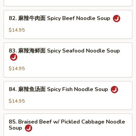
Noodle
腩
Soup
牛
82.
82. 麻辣牛肉面 Spicy Beef Noodle Soup
筋
麻
面
辣
$14.95
Braised
牛
Beef
肉
83.
&
面
83. 麻辣海鲜面 Spicy Seafood Noodle Soup
麻
Beef
Spicy
辣
Tendon
Beef
海
$14.95
Noodle
Noodle
鲜
Soup
Soup
面
84.
84. 麻辣鱼汤面 Spicy Fish Noodle Soup
Spicy
麻
Seafood
辣
$14.95
Noodle
鱼
Soup
汤
85.
面
85. Braised Beef w/ Pickled Cabbage Noodle
Braised
Soup
Spicy
Beef
Fish