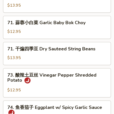
Pea
炒
$13.95
Sprouts
包
心
71.
菜
71. 蒜蓉小白菜 Garlic Baby Bok Choy
蒜
Spicy
蓉
$12.95
Fried
小
Cabbage
白
71.
71. 干煸四季豆 Dry Sauteed String Beans
菜
干
Garlic
煸
$13.95
Baby
四
Bok
季
73.
Choy
73. 酸辣土豆丝 Vinegar Pepper Shredded
豆
酸
Potato
Dry
辣
Sauteed
土
$12.95
String
豆
Beans
丝
74.
74. 鱼香茄子 Eggplant w/ Spicy Garlic Sauce
Vinegar
鱼