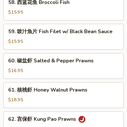
58. 西蓝花鱼 Broccoli Fish
片
西
String
蓝
$15.95
Bean
花
Fish
鱼
59.
59. 豉汁魚片 Fish Filet w/ Black Bean Sauce
Broccoli
豉
Fish
汁
$15.95
魚
片
60.
60. 椒盐虾 Salted & Pepper Prawns
Fish
椒
Filet
盐
$16.95
w/
虾
Black
Salted
61.
Bean
61. 核桃虾 Honey Walnut Prawns
&
核
Sauce
Pepper
桃
$18.95
Prawns
虾
Honey
62.
62. 宫保虾 Kung Pao Prawns
Walnut
宫
Prawns