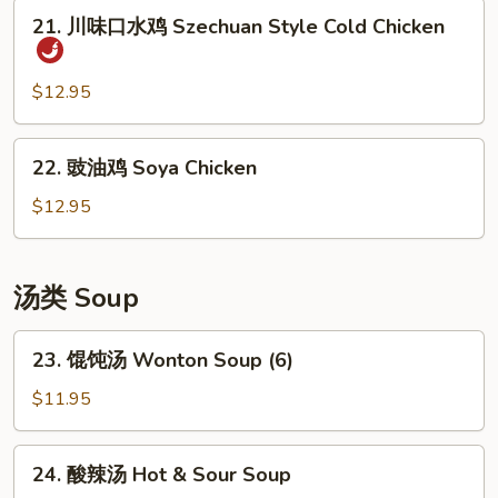
豆
21.
21. 川味口水鸡 Szechuan Style Cold Chicken
丝
川
Cold
味
Shredded
口
$12.95
Potato
水
Salad
鸡
22.
22. 豉油鸡 Soya Chicken
Szechuan
豉
Style
油
$12.95
Cold
鸡
Chicken
Soya
Chicken
汤类 Soup
23.
23. 馄饨汤 Wonton Soup (6)
馄
饨
$11.95
汤
Wonton
24.
24. 酸辣汤 Hot & Sour Soup
Soup
酸