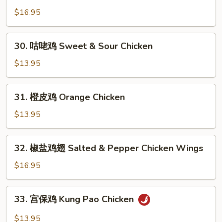
Chicken
烹
$16.95
鸡
Dry
30.
Fried
30. 咕咾鸡 Sweet & Sour Chicken
咕
Chicken
咾
$13.95
Wings
鸡
Sweet
31.
31. 橙皮鸡 Orange Chicken
&
橙
Sour
皮
$13.95
Chicken
鸡
Orange
32.
32. 椒盐鸡翅 Salted & Pepper Chicken Wings
Chicken
椒
盐
$16.95
鸡
翅
33.
33. 宫保鸡 Kung Pao Chicken
Salted
宫
&
保
$13.95