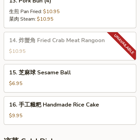
13. Pork Bun (4)
Skewers
Pork
(6)
Bun
生煎 Pan Fried:
$10.95
(4)
菜肉 Steam:
$10.95
14.
14. 炸蟹角 Fried Crab Meat Rangoon
炸
蟹
$10.95
角
Fried
15.
15. 芝麻球 Sesame Ball
Crab
芝
Meat
麻
$6.95
Rangoon
球
Sesame
16.
16. 手工糍粑 Handmade Rice Cake
Ball
手
工
$9.95
糍
粑
Handmade