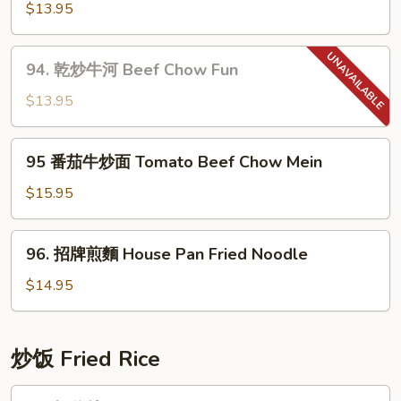
Chow
蓉
$13.95
Mein
炒
麵
94.
94. 乾炒牛河 Beef Chow Fun
Garlic
乾
Noodle
炒
$13.95
牛
河
95
95 番茄牛炒面 Tomato Beef Chow Mein
Beef
番
Chow
茄
$15.95
Fun
牛
炒
96.
96. 招牌煎麵 House Pan Fried Noodle
面
招
Tomato
牌
$14.95
Beef
煎
Chow
麵
Mein
House
炒饭­ Fried Rice
Pan
Fried
97.