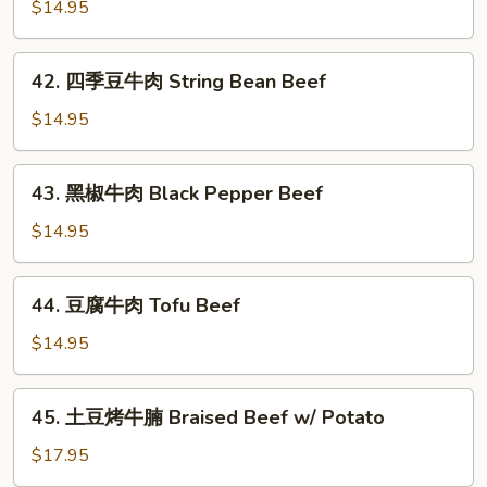
爆
$14.95
Beef
牛
肉
42.
Scallion
42. 四季豆牛肉 String Bean Beef
四
Beef
季
$14.95
豆
牛
43.
43. 黑椒牛肉 Black Pepper Beef
肉
黑
String
椒
$14.95
Bean
牛
Beef
肉
44.
44. 豆腐牛肉 Tofu Beef
Black
豆
Pepper
腐
$14.95
Beef
牛
肉
45.
45. 土豆烤牛腩 Braised Beef w/ Potato
Tofu
土
Beef
豆
$17.95
烤