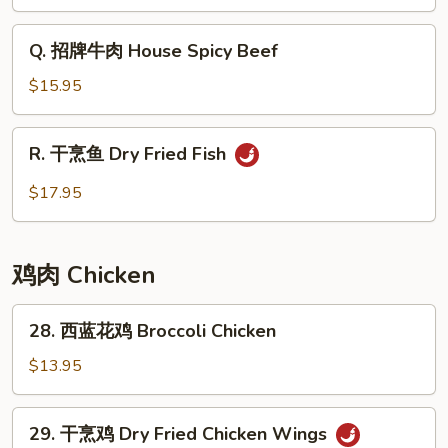
味
炒
Q.
Q. 招牌牛肉 House Spicy Beef
河
招
粉
牌
$15.95
Minced
牛
Pork
肉
R.
Basil
R. 干烹鱼 Dry Fried Fish
House
干
Chow
Spicy
烹
$17.95
Fun
Beef
鱼
Dry
Fried
鸡肉 Chicken
Fish
28.
28. 西蓝花鸡 Broccoli Chicken
西
蓝
$13.95
花
鸡
29.
29. 干烹鸡 Dry Fried Chicken Wings
Broccoli
干