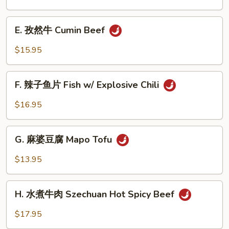
Beef
茄
Noodle
子
E.
Soup
House
E. 孜然牛 Cumin Beef
孜
Eggplant
然
$15.95
牛
Cumin
F.
Beef
F. 辣子鱼片 Fish w/ Explosive Chili
辣
子
$16.95
鱼
片
G.
Fish
G. 麻婆豆腐 Mapo Tofu
麻
w/
婆
$13.95
Explosive
豆
Chili
腐
H.
Mapo
H. 水煮牛肉 Szechuan Hot Spicy Beef
水
Tofu
煮
$17.95
牛