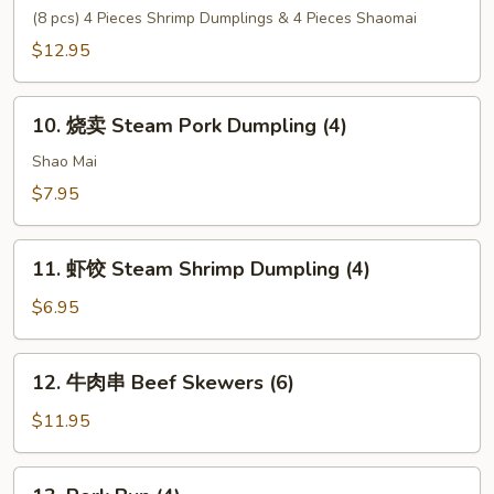
Tempura
心
(8 pcs) 4 Pieces Shrimp Dumplings & 4 Pieces Shaomai
(6)
拼
$12.95
盘
House
10.
Special
10. 烧卖 Steam Pork Dumpling (4)
烧
Dim
卖
Shao Mai
Sum
Steam
$7.95
Pork
Dumpling
11.
(4)
11. 虾饺 Steam Shrimp Dumpling (4)
虾
饺
$6.95
Steam
Shrimp
12.
12. 牛肉串 Beef Skewers (6)
Dumpling
牛
(4)
肉
$11.95
串
Beef
13.