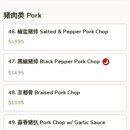
牛
腩
猪肉类 Pork
Braised
Beef
46.
46. 椒盐猪排 Salted & Pepper Pork Chop
w/
椒
Potato
盐
$13.95
猪
排
47.
47. 黑椒猪排 Black Pepper Pork Chop
Salted
黑
&
椒
$14.95
Pepper
猪
Pork
排
48.
Chop
Black
48. 京都骨 Braised Pork Chop
京
Pepper
都
$13.95
Pork
骨
Chop
Braised
49.
49. 蒜香猪扒 Pork Chop w/ Garlic Sauce
Pork
蒜