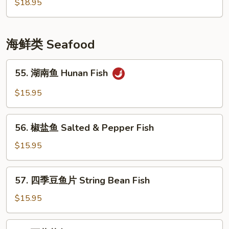
風
$18.95
Ribs
塘
排
骨
海鲜类 Seafood
Crispy
Garlic
55.
55. 湖南鱼 Hunan Fish
Flavor
湖
Pork
南
$15.95
Chop
鱼
Hunan
56.
Fish
56. 椒盐鱼 Salted & Pepper Fish
椒
盐
$15.95
鱼
Salted
57.
57. 四季豆鱼片 String Bean Fish
&
四
Pepper
季
$15.95
Fish
豆
鱼
58.