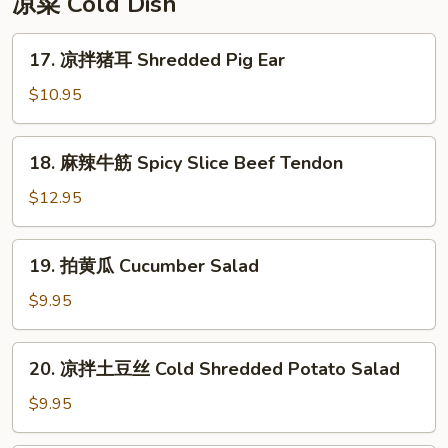
凉菜 Cold Dish
Rice
Cake
17.
17. 凉拌猪耳 Shredded Pig Ear
凉
拌
$10.95
猪
耳
18.
18. 麻辣牛筋 Spicy Slice Beef Tendon
Shredded
麻
Pig
辣
$12.95
Ear
牛
筋
19.
19. 拍黄瓜 Cucumber Salad
Spicy
拍
Slice
黄
$9.95
Beef
瓜
Tendon
Cucumber
20.
20. 凉拌土豆丝 Cold Shredded Potato Salad
Salad
凉
拌
$9.95
土