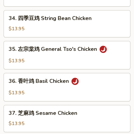
Pepper
鸡
Chicken
Kung
34.
Wings
Pao
34. 四季豆鸡 String Bean Chicken
四
Chicken
季
$13.95
豆
鸡
35.
35. 左宗棠鸡 General Tso's Chicken
String
左
Bean
宗
$13.95
Chicken
棠
鸡
36.
General
36. 香叶鸡 Basil Chicken
香
Tso's
叶
$13.95
Chicken
鸡
Basil
37.
Chicken
37. 芝麻鸡 Sesame Chicken
芝
麻
$13.95
鸡