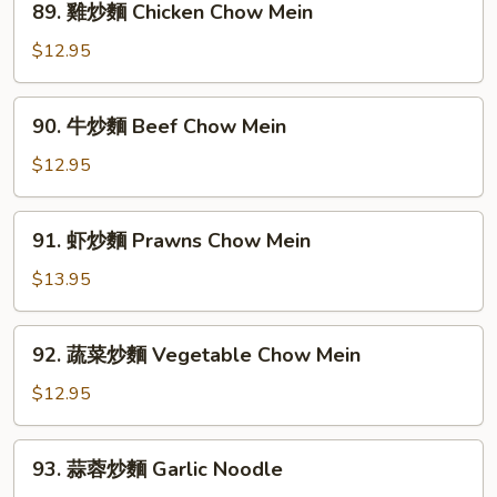
89. 雞炒麵 Chicken Chow Mein
House
雞
Special
炒
$12.95
Chow
麵
Mein
Chicken
90.
90. 牛炒麵 Beef Chow Mein
Chow
牛
Mein
炒
$12.95
麵
Beef
91.
91. 虾炒麵 Prawns Chow Mein
Chow
虾
Mein
炒
$13.95
麵
Prawns
92.
92. 蔬菜炒麵 Vegetable Chow Mein
Chow
蔬
Mein
菜
$12.95
炒
麵
93.
93. 蒜蓉炒麵 Garlic Noodle
Vegetable
蒜