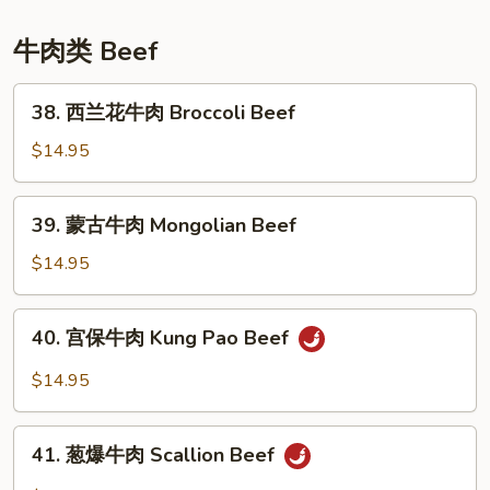
Sesame
Chicken
牛肉类 Beef
38.
38. 西兰花牛肉 Broccoli Beef
西
兰
$14.95
花
牛
39.
39. 蒙古牛肉 Mongolian Beef
肉
蒙
Broccoli
古
$14.95
Beef
牛
肉
40.
40. 宫保牛肉 Kung Pao Beef
Mongolian
宫
Beef
保
$14.95
牛
肉
41.
Kung
41. 葱爆牛肉 Scallion Beef
葱
Pao