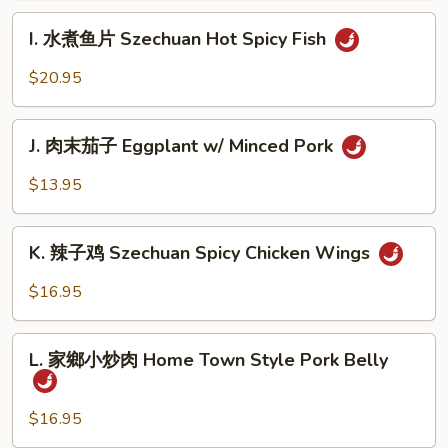
肉
I.
Szechuan
I. 水煮鱼片 Szechuan Hot Spicy Fish
水
Hot
煮
$20.95
Spicy
鱼
Beef
片
J.
Szechuan
J. 肉末茄子 Eggplant w/ Minced Pork
肉
Hot
末
$13.95
Spicy
茄
Fish
子
K.
Eggplant
K. 辣子鸡 Szechuan Spicy Chicken Wings
辣
w/
子
$16.95
Minced
鸡
Pork
Szechuan
L.
Spicy
L. 家鄉小炒肉 Home Town Style Pork Belly
家
Chicken
鄉
Wings
小
$16.95
炒