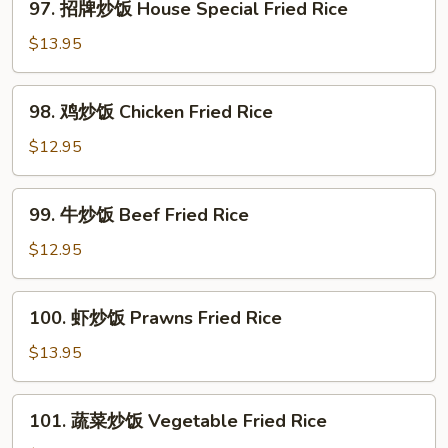
97. 招牌炒饭 House Special Fried Rice
Noodle
招
牌
$13.95
炒
饭
98.
98. 鸡炒饭­ Chicken Fried Rice
House
鸡
Special
炒
$12.95
Fried
饭­
Rice
Chicken
99.
99. 牛炒饭­ Beef Fried Rice
Fried
牛
Rice
炒
$12.95
饭­
Beef
100.
100. 虾炒饭 Prawns Fried Rice
Fried
虾
Rice
炒
$13.95
饭
Prawns
101.
101. 蔬菜炒饭­ Vegetable Fried Rice
Fried
蔬
Rice