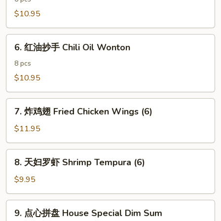
饺
$10.95
子
Spicy
6.
Pork
6. 红油抄手 Chili Oil Wonton
红
Dumpling
油
8 pcs
抄
$10.95
手
Chili
7.
Oil
7. 炸鸡翅 Fried Chicken Wings (6)
炸
Wonton
鸡
$11.95
翅
Fried
8.
8. 天妇罗虾 Shrimp Tempura (6)
Chicken
天
Wings
妇
$9.95
(6)
罗
虾
9.
9. 点心拼盘 House Special Dim Sum
Shrimp
点