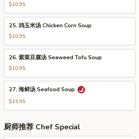
(6)
辣
$10.95
汤
Hot
25.
25. 鸡玉米汤 Chicken Corn Soup
&
鸡
Sour
玉
$10.95
Soup
米
汤
26.
26. 紫菜豆腐汤 Seaweed Tofu Soup
Chicken
紫
Corn
菜
$10.95
Soup
豆
腐
27.
27. 海鲜汤 Seafood Soup
汤
海
Seaweed
鲜
$15.95
Tofu
汤
Soup
Seafood
Soup
厨师推荐 Chef Special