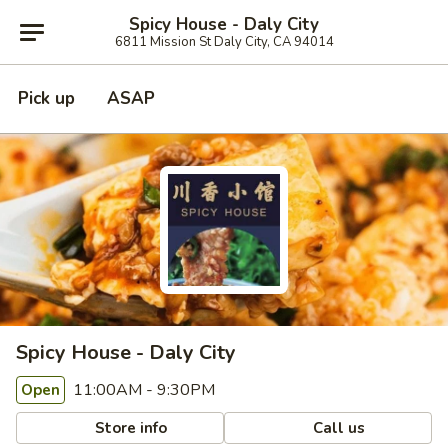
Spicy House - Daly City
6811 Mission St Daly City, CA 94014
Pick up
ASAP
Spicy House - Daly City
11:00AM - 9:30PM
Open
Store info
Call us