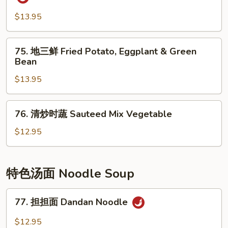
Pepper
香
Shredded
茄
$13.95
Potato
子
Eggplant
75.
75. 地三鲜 Fried Potato, Eggplant & Green
w/
地
Bean
Spicy
三
Garlic
$13.95
鲜
Sauce
Fried
Potato,
76.
76. 清炒时蔬 Sauteed Mix Vegetable
Eggplant
清
&
炒
$12.95
Green
时
Bean
蔬
Sauteed
特色汤面 Noodle Soup
Mix
Vegetable
77.
77. 担担面 Dandan Noodle
担
担
$12.95