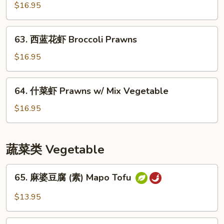
保
$16.95
虾
Kung
63.
Pao
63. 西蓝花虾 Broccoli Prawns
西
Prawns
蓝
$16.95
花
虾
64.
64. 什菜虾 Prawns w/ Mix Vegetable
Broccoli
什
Prawns
菜
$16.95
虾
Prawns
w/
蔬菜类 Vegetable
Mix
Vegetable
65.
65. 麻婆豆腐 (素) Mapo Tofu
麻
婆
$13.95
豆
腐
66.