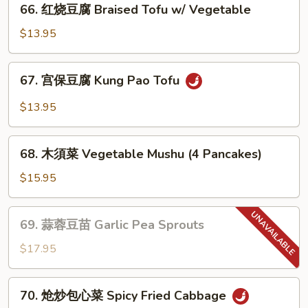
(素)
66. 红烧豆腐 Braised Tofu w/ Vegetable
红
Mapo
烧
$13.95
Tofu
豆
腐
67.
67. 宫保豆腐 Kung Pao Tofu
Braised
宫
Tofu
保
$13.95
w/
豆
Vegetable
腐
68.
Kung
68. 木須菜 Vegetable Mushu (4 Pancakes)
木
Pao
須
$15.95
Tofu
菜
Vegetable
69.
69. 蒜蓉豆苗 Garlic Pea Sprouts
Mushu
蒜
(4
蓉
$17.95
Pancakes)
豆
苗
70.
70. 炝炒包心菜 Spicy Fried Cabbage
Garlic
炝