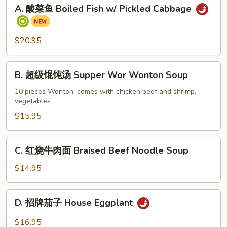
A.
A. 酸菜鱼 Boiled Fish w/ Pickled Cabbage
酸
菜
鱼
$20.95
Boiled
Fish
B.
w/
B. 超级馄饨汤 Supper Wor Wonton Soup
超
Pickled
级
10 pieces Wonton, comes with chicken beef and shrimp,
Cabbage
vegetables
馄
饨
$15.95
汤
Supper
C.
C. 红烧牛肉面 Braised Beef Noodle Soup
Wor
红
Wonton
烧
$14.95
Soup
牛
肉
D.
D. 招牌茄子 House Eggplant
面
招
Braised
牌
$16.95