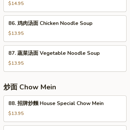
w/
$14.95
Noodle
Pickled
Soup
Cabbage
86.
86. 鸡肉汤面 Chicken Noodle Soup
Noodle
鸡
Soup
肉
$13.95
汤
面
87.
87. 蔬菜汤面 Vegetable Noodle Soup
Chicken
蔬
Noodle
菜
$13.95
Soup
汤
面
Vegetable
炒面 Chow Mein
Noodle
Soup
88.
88. 招牌炒麵 House Special Chow Mein
招
牌
$13.95
炒
麵
89.