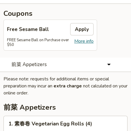
Coupons
Free Sesame Ball
Apply
FREE Sesame Ball on Purchase over
More info
$50
前菜 Appetizers
Please note: requests for additional items or special
preparation may incur an
extra charge
not calculated on your
online order.
前菜 Appetizers
1.
1. 素春卷 Vegetarian Egg Rolls (4)
素