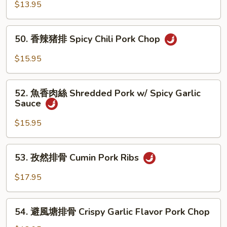
Chop
香
$13.95
猪
扒
50.
50. 香辣猪排 Spicy Chili Pork Chop
Pork
香
Chop
辣
$15.95
w/
猪
Garlic
排
52.
Sauce
Spicy
52. 魚香肉絲 Shredded Pork w/ Spicy Garlic
魚
Sauce
Chili
香
Pork
肉
$15.95
Chop
絲
Shredded
53.
53. 孜然排骨 Cumin Pork Ribs
Pork
孜
w/
然
$17.95
Spicy
排
Garlic
骨
54.
Sauce
Cumin
54. 避風塘排骨 Crispy Garlic Flavor Pork Chop
避
Pork