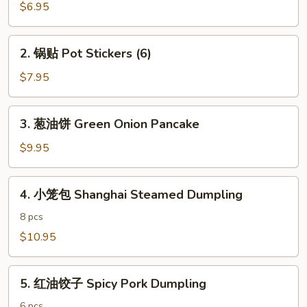
春
$6.95
卷
Vegetarian
2.
2. 锅贴 Pot Stickers (6)
Egg
锅
Rolls
贴
$7.95
(4)
Pot
Stickers
3.
3. 葱油饼 Green Onion Pancake
(6)
葱
油
$9.95
饼
Green
4.
4. 小笼包 Shanghai Steamed Dumpling
Onion
小
Pancake
笼
8 pcs
包
$10.95
Shanghai
Steamed
5.
Dumpling
5. 红油饺子 Spicy Pork Dumpling
红
油
6 pcs