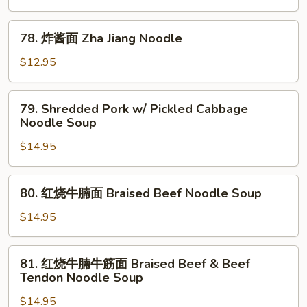
面
Dandan
78.
Noodle
78. 炸酱面 Zha Jiang Noodle
炸
酱
$12.95
面
Zha
79.
79. Shredded Pork w/ Pickled Cabbage
Jiang
Shredded
Noodle Soup
Noodle
Pork
$14.95
w/
Pickled
Cabbage
80.
80. 红烧牛腩面 Braised Beef Noodle Soup
Noodle
红
Soup
烧
$14.95
牛
腩
81.
81. 红烧牛腩牛筋面 Braised Beef & Beef
面
红
Tendon Noodle Soup
Braised
烧
Beef
$14.95
牛