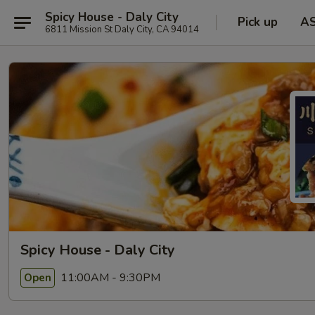
Spicy House - Daly City
Pick up
A
6811 Mission St Daly City, CA 94014
Spicy House - Daly City
11:00AM - 9:30PM
Open