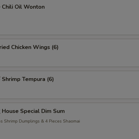
hili Oil Wonton
ied Chicken Wings (6)
Shrimp Tempura (6)
House Special Dim Sum
ces Shrimp Dumplings & 4 Pieces Shaomai