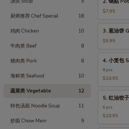
汤类 Soup
5
2. 锅贴 Pot 
Egg
锅
Rolls
贴
$7.95
(4)
厨师推荐 Chef Special
18
Pot
Stickers
3.
3. 葱油饼 Gr
鸡肉 Chicken
10
(6)
葱
油
$9.95
牛肉类 Beef
8
饼
Green
4.
4. 小笼包 S
猪肉类 Pork
8
Onion
小
Pancake
笼
8 pcs
海鲜类 Seafood
10
包
$10.95
Shanghai
蔬菜类 Vegetable
12
Steamed
5.
Dumpling
5. 红油饺子 S
红
特色汤面 Noodle Soup
11
油
6 pcs
饺
$10.95
炒面 Chow Mein
9
子
Spicy