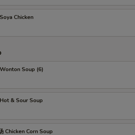
oya Chicken
p
Wonton Soup (6)
Hot & Sour Soup
 Chicken Corn Soup