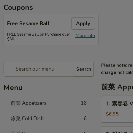
Coupons
Free Sesame Ball
Apply
FREE Sesame Ball on Purchase over
More info
$50
Please note: re
Search
charge
not calc
前菜 Appe
Menu
1.
前菜 Appetizers
16
1. 素春卷 Ve
素
春
$6.95
凉菜 Cold Dish
6
卷
Vegetarian
2.