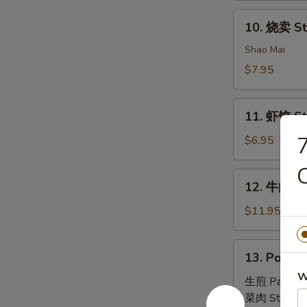
House
10.
Special
10. 烧卖 St
烧
Dim
卖
Shao Mai
Sum
Steam
$7.95
Pork
Dumpling
11.
(4)
11. 虾饺 St
虾
饺
$6.95
Steam
Shrimp
12.
12. 牛肉串 B
Dumpling
牛
(4)
肉
$11.95
串
Beef
13.
13. Pork B
Skewers
Pork
(6)
W
Bun
生煎 Pan Fri
(4)
菜肉 Steam: