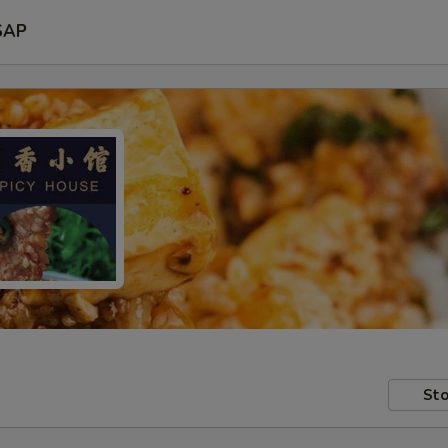
SAP
Sto