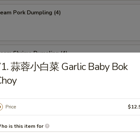
eam Pork Dumpling (4)
eam Shrimp Dumpling (4)
71. 蒜蓉小白菜 Garlic Baby Bok
Choy
eef Skewers (6)
Price
$12.
un (4)
ho is this item for
ed:
$10.95
$10.95