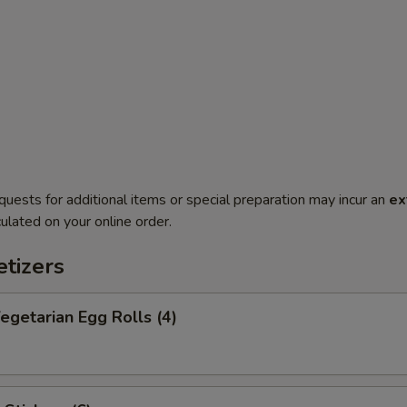
quests for additional items or special preparation may incur an
ex
ulated on your online order.
tizers
getarian Egg Rolls (4)