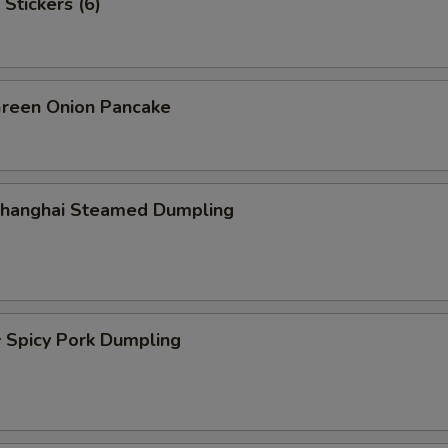
Stickers (6)
een Onion Pancake
hanghai Steamed Dumpling
picy Pork Dumpling