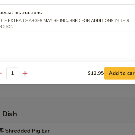
pecial instructions
ried Crab Meat Rangoon
OTE EXTRA CHARGES MAY BE INCURRED FOR ADDITIONS IN THIS
ECTION
Sesame Ball
Add to car
$12.95
antity
 Handmade Rice Cake
 Dish
 Shredded Pig Ear