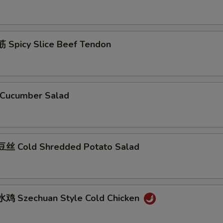
Spicy Slice Beef Tendon
Cucumber Salad
丝 Cold Shredded Potato Salad
鸡 Szechuan Style Cold Chicken