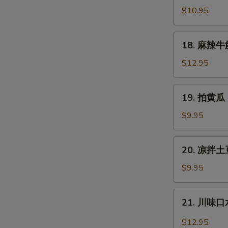
拌
$10.95
猪
耳
18.
18. 麻辣牛筋 
Shredded
麻
Pig
辣
$12.95
Ear
牛
筋
19.
19. 拍黄瓜 
Spicy
拍
Slice
黄
$9.95
Beef
瓜
Tendon
Cucumber
20.
20. 凉拌土豆
Salad
凉
拌
$9.95
土
豆
21.
21. 川味口水
丝
川
Cold
味
$12.95