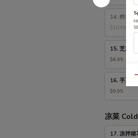
14.
S
14. 炸蟹角 F
炸
N
蟹
$10.95
S
角
Fried
15.
15. 芝麻球 
Crab
芝
Meat
麻
$6.95
Rangoon
球
Sesame
16.
Qu
16. 手工糍粑
Ball
手
工
$9.95
糍
粑
Handmade
凉菜 Cold
Rice
Cake
17.
17. 凉拌猪耳
凉