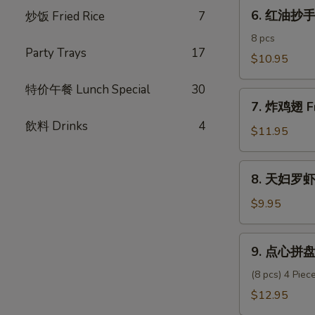
6.
Pork
6. 红油抄手 C
炒饭­ Fried Rice
7
红
Dumpling
油
8 pcs
Party Trays
17
抄
$10.95
手
特价午餐 Lunch Special
30
Chili
7.
Oil
7. 炸鸡翅 Fr
炸
Wonton
飲料 Drinks
4
鸡
$11.95
翅
Fried
8.
8. 天妇罗虾 
Chicken
天
Wings
妇
$9.95
(6)
罗
虾
9.
9. 点心拼盘 
Shrimp
点
Tempura
心
(8 pcs) 4 Pie
(6)
拼
$12.95
盘