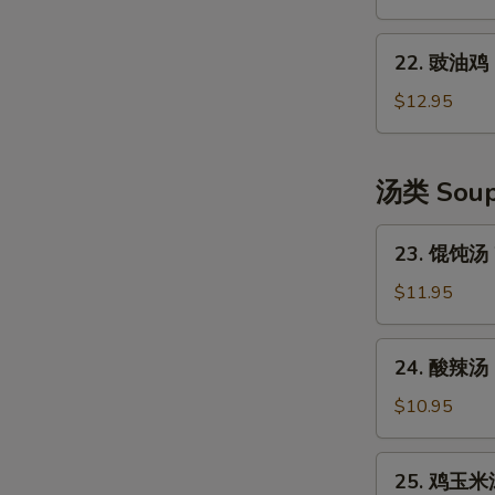
Shredded
口
Potato
水
22.
Salad
鸡
22. 豉油鸡 S
豉
Szechuan
油
$12.95
Style
鸡
Cold
Soya
Chicken
Chicken
汤类 Sou
23.
23. 馄饨汤 
馄
饨
$11.95
汤
Wonton
24.
24. 酸辣汤 
Soup
酸
(6)
辣
$10.95
汤
Hot
25.
25. 鸡玉米汤
&
鸡