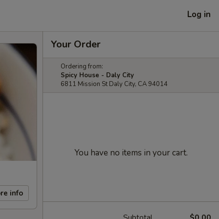
Log in
Your Order
Ordering from:
Spicy House - Daly City
6811 Mission St Daly City, CA 94014
You have no items in your cart.
re info
Subtotal
$0.00