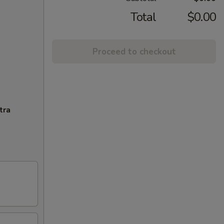
Total
$0.00
Proceed to checkout
tra