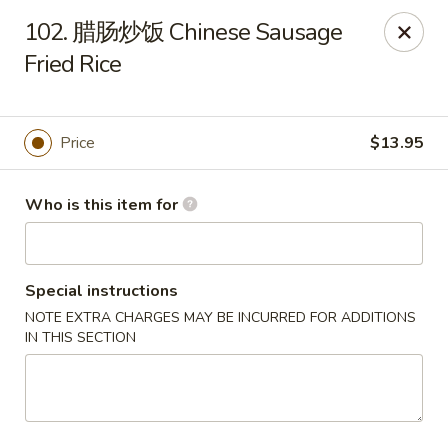
Spicy House - Daly City
102. 腊肠炒饭­ Chinese Sausage
6811 Mission St Daly City, CA 94014
Fried Rice
Pick up
Select Time
Price
$13.95
Who is this item for
Special instructions
NOTE EXTRA CHARGES MAY BE INCURRED FOR ADDITIONS
IN THIS SECTION
Spicy House - Daly City
Opens at 11:00AM
Closed
Store info
Call us