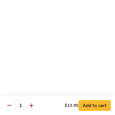
97. 招牌炒饭 House Special Fried Rice
Noodle
招
牌
$13.95
炒
饭
98.
98. 鸡炒饭­ Chicken Fried Rice
House
鸡
Special
炒
$12.95
Fried
饭­
Rice
Chicken
99.
99. 牛炒饭­ Beef Fried Rice
Fried
牛
Rice
炒
$12.95
饭­
Beef
100.
100. 虾炒饭 Prawns Fried Rice
Fried
虾
Rice
炒
$13.95
饭
Prawns
101.
Add to cart
$13.95
101. 蔬菜炒饭­ Vegetable Fried Rice
Quantity
Fried
蔬
Rice