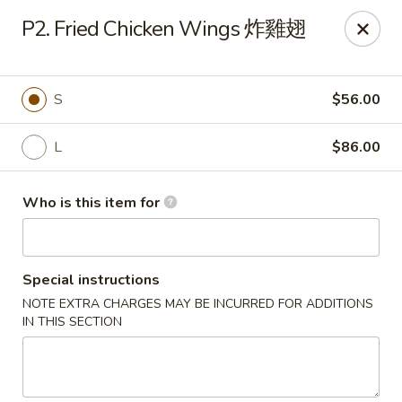
Spicy House - Daly City
P2. Fried Chicken Wings 炸雞翅
6811 Mission St Daly City, CA 94014
Pick up
ASAP
S
$56.00
L
$86.00
Who is this item for
Special instructions
NOTE EXTRA CHARGES MAY BE INCURRED FOR ADDITIONS
Spicy House - Daly City
IN THIS SECTION
11:00AM - 9:30PM
Open
Store info
Call us