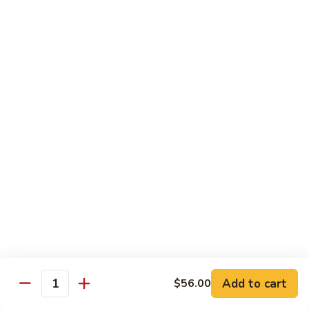
97. 招牌炒饭 House Special Fried Rice
Noodle
招
牌
$13.95
炒
饭
98.
98. 鸡炒饭­ Chicken Fried Rice
House
鸡
Special
炒
$12.95
Fried
饭­
Rice
Chicken
99.
99. 牛炒饭­ Beef Fried Rice
Fried
牛
Rice
炒
$12.95
饭­
Beef
100.
100. 虾炒饭 Prawns Fried Rice
Fried
虾
Rice
炒
$13.95
饭
Prawns
101.
Add to cart
$56.00
101. 蔬菜炒饭­ Vegetable Fried Rice
Quantity
Fried
蔬
Rice