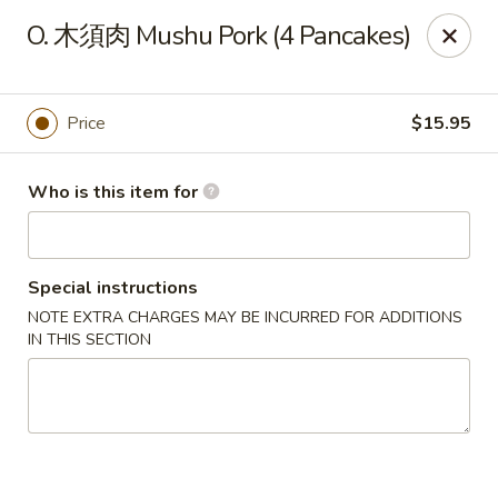
Spicy House - Daly City
O. 木須肉 Mushu Pork (4 Pancakes)
6811 Mission St Daly City, CA 94014
Pick up
ASAP
Price
$15.95
Who is this item for
Special instructions
NOTE EXTRA CHARGES MAY BE INCURRED FOR ADDITIONS
IN THIS SECTION
Spicy House - Daly City
11:00AM - 9:30PM
Open
Store info
Call us