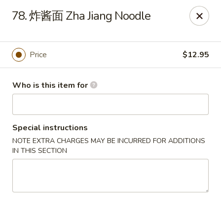
Spicy House - Daly City
78. 炸酱面 Zha Jiang Noodle
6811 Mission St Daly City, CA 94014
Pick up
ASAP
Price
$12.95
Who is this item for
Special instructions
NOTE EXTRA CHARGES MAY BE INCURRED FOR ADDITIONS
IN THIS SECTION
Spicy House - Daly City
11:00AM - 9:30PM
Open
Store info
Call us