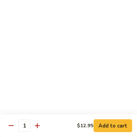
97. 招牌炒饭 House Special Fried Rice
Noodle
招
牌
$13.95
炒
饭
98.
98. 鸡炒饭­ Chicken Fried Rice
House
鸡
Special
炒
$12.95
Fried
饭­
Rice
Chicken
99.
99. 牛炒饭­ Beef Fried Rice
Fried
牛
Rice
炒
$12.95
饭­
Beef
100.
100. 虾炒饭 Prawns Fried Rice
Fried
虾
Rice
炒
$13.95
饭
Prawns
101.
Add to cart
$12.95
101. 蔬菜炒饭­ Vegetable Fried Rice
Quantity
Fried
蔬
Rice