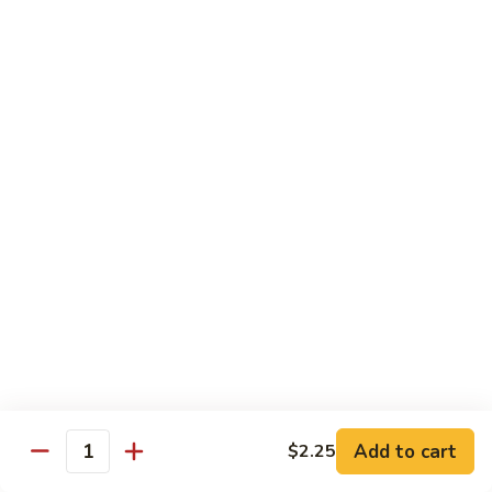
97. 招牌炒饭 House Special Fried Rice
Noodle
招
牌
$13.95
炒
饭
98.
98. 鸡炒饭­ Chicken Fried Rice
House
鸡
Special
炒
$12.95
Fried
饭­
Rice
Chicken
99.
99. 牛炒饭­ Beef Fried Rice
Fried
牛
Rice
炒
$12.95
饭­
Beef
100.
100. 虾炒饭 Prawns Fried Rice
Fried
虾
Rice
炒
$13.95
饭
Prawns
101.
Add to cart
$2.25
101. 蔬菜炒饭­ Vegetable Fried Rice
Quantity
Fried
蔬
Rice