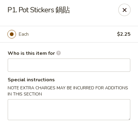
Spicy House - Daly City
P1. Pot Stickers 鍋貼
6811 Mission St Daly City, CA 94014
Pick up
Select Time
Each
$2.25
Who is this item for
Special instructions
NOTE EXTRA CHARGES MAY BE INCURRED FOR ADDITIONS
IN THIS SECTION
Spicy House - Daly City
Opens at 11:00AM
Closed
Store info
Call us