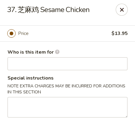
Spicy House - Daly City
37. 芝麻鸡 Sesame Chicken
6811 Mission St Daly City, CA 94014
Pick up
Select Time
Price
$13.95
Who is this item for
Special instructions
NOTE EXTRA CHARGES MAY BE INCURRED FOR ADDITIONS
IN THIS SECTION
Spicy House - Daly City
Opens at 11:00AM
Closed
Store info
Call us