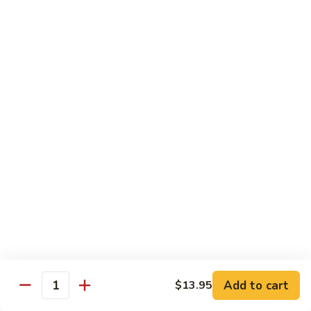
97. 招牌炒饭 House Special Fried Rice
Noodle
招
牌
$13.95
炒
饭
98.
98. 鸡炒饭­ Chicken Fried Rice
House
鸡
Special
炒
$12.95
Fried
饭­
Rice
Chicken
99.
99. 牛炒饭­ Beef Fried Rice
Fried
牛
Rice
炒
$12.95
饭­
Beef
100.
100. 虾炒饭 Prawns Fried Rice
Fried
虾
Rice
炒
$13.95
饭
Prawns
101.
Add to cart
$13.95
101. 蔬菜炒饭­ Vegetable Fried Rice
Quantity
Fried
蔬
Rice