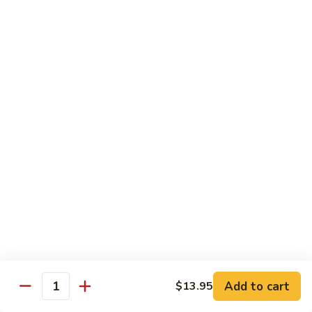
97. 招牌炒饭 House Special Fried Rice
Noodle
招
牌
$13.95
炒
饭
98.
98. 鸡炒饭­ Chicken Fried Rice
House
鸡
Special
炒
$12.95
Fried
饭­
Rice
Chicken
99.
99. 牛炒饭­ Beef Fried Rice
Fried
牛
Rice
炒
$12.95
饭­
Beef
100.
100. 虾炒饭 Prawns Fried Rice
Fried
虾
Rice
炒
$13.95
饭
Prawns
101.
Add to cart
$13.95
101. 蔬菜炒饭­ Vegetable Fried Rice
Quantity
Fried
蔬
Rice