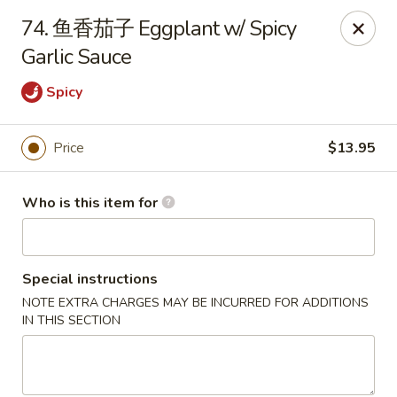
Spicy House - Daly City
74. 鱼香茄子 Eggplant w/ Spicy
6811 Mission St Daly City, CA 94014
Garlic Sauce
Pick up
ASAP
Spicy
Price
$13.95
Who is this item for
Special instructions
NOTE EXTRA CHARGES MAY BE INCURRED FOR ADDITIONS
Spicy House - Daly City
IN THIS SECTION
11:00AM - 9:30PM
Open
Store info
Call us