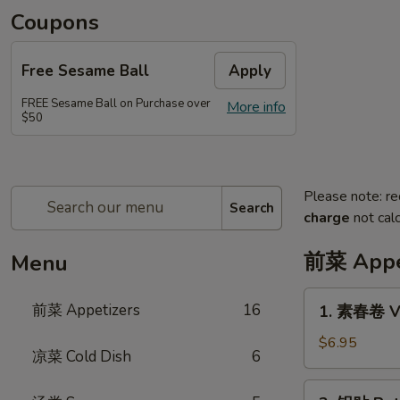
Coupons
Free Sesame Ball
Apply
FREE Sesame Ball on Purchase over
More info
$50
Please note: re
Search
charge
not calc
前菜 Appe
Menu
1.
前菜 Appetizers
16
1. 素春卷 Ve
素
春
$6.95
凉菜 Cold Dish
6
卷
Vegetarian
2.