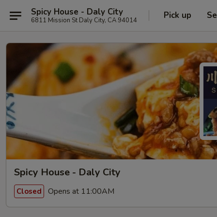
Spicy House - Daly City
Pick up
Se
6811 Mission St Daly City, CA 94014
Spicy House - Daly City
Opens at 11:00AM
Closed