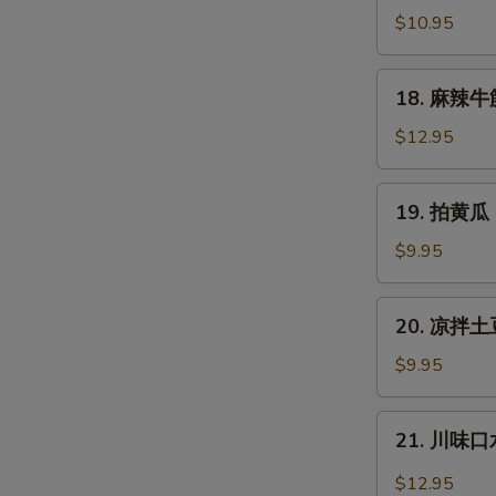
拌
$10.95
猪
耳
18.
18. 麻辣牛筋 
Shredded
麻
Pig
辣
$12.95
Ear
牛
筋
19.
19. 拍黄瓜 
Spicy
拍
Slice
黄
$9.95
Beef
瓜
Tendon
Cucumber
20.
20. 凉拌土豆
Salad
凉
拌
$9.95
土
豆
21.
21. 川味口水
丝
川
Cold
味
$12.95