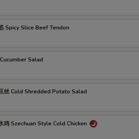
Spicy Slice Beef Tendon
Cucumber Salad
丝 Cold Shredded Potato Salad
鸡 Szechuan Style Cold Chicken