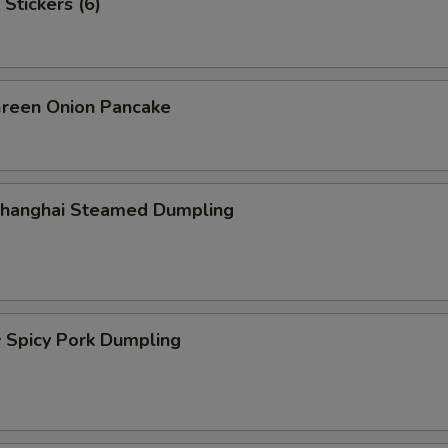
Stickers (6)
een Onion Pancake
hanghai Steamed Dumpling
picy Pork Dumpling