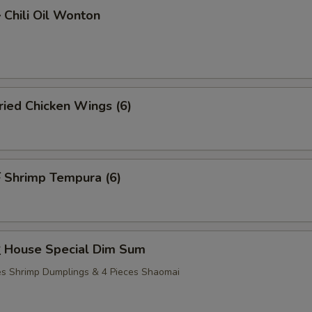
hili Oil Wonton
ied Chicken Wings (6)
Shrimp Tempura (6)
House Special Dim Sum
ces Shrimp Dumplings & 4 Pieces Shaomai