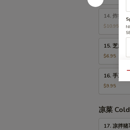
14.
14. 炸蟹角 F
炸
S
蟹
$10.95
N
角
S
Fried
15.
15. 芝麻球 
Crab
芝
Meat
麻
$6.95
Rangoon
球
Sesame
16.
Qu
16. 手工糍粑
Ball
手
工
$9.95
糍
粑
Handmade
凉菜 Cold
Rice
Cake
17.
17. 凉拌猪耳
凉