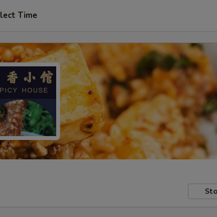
lect Time
Sto