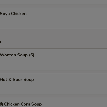
oya Chicken
p
Wonton Soup (6)
Hot & Sour Soup
 Chicken Corn Soup