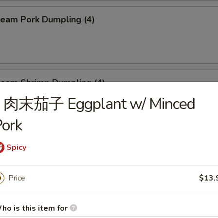
eam Pork Dumpling (4)
eam Shrimp Dumpling (4)
J. 肉末茄子 Eggplant w/ Minced
ork
eef Skewers (6)
Spicy
Price
$13.
un (4)
ed:
$10.95
ho is this item for
$10.95