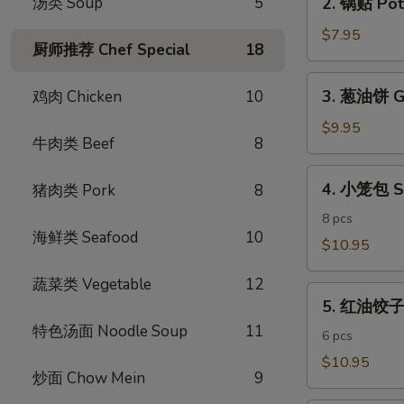
汤类 Soup
5
2. 锅贴 Pot 
Egg
锅
Rolls
贴
$7.95
(4)
厨师推荐 Chef Special
18
Pot
Stickers
3.
3. 葱油饼 Gr
鸡肉 Chicken
10
(6)
葱
油
$9.95
牛肉类 Beef
8
饼
Green
4.
4. 小笼包 S
猪肉类 Pork
8
Onion
小
Pancake
笼
8 pcs
海鲜类 Seafood
10
包
$10.95
Shanghai
蔬菜类 Vegetable
12
Steamed
5.
Dumpling
5. 红油饺子 S
红
特色汤面 Noodle Soup
11
油
6 pcs
饺
$10.95
炒面 Chow Mein
9
子
Spicy