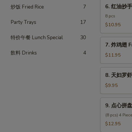
6.
Pork
6. 红油抄手 C
炒饭­ Fried Rice
7
红
Dumpling
油
8 pcs
Party Trays
17
抄
$10.95
手
特价午餐 Lunch Special
30
Chili
7.
Oil
7. 炸鸡翅 Fr
炸
Wonton
飲料 Drinks
4
鸡
$11.95
翅
Fried
8.
8. 天妇罗虾 
Chicken
天
Wings
妇
$9.95
(6)
罗
虾
9.
9. 点心拼盘 
Shrimp
点
Tempura
心
(8 pcs) 4 Pie
(6)
拼
$12.95
盘