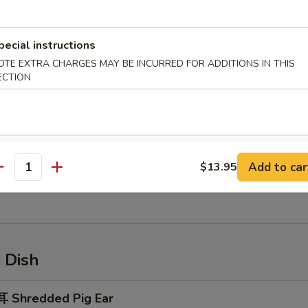
ried Crab Meat Rangoon
pecial instructions
OTE EXTRA CHARGES MAY BE INCURRED FOR ADDITIONS IN THIS
ECTION
Sesame Ball
Add to car
$13.95
antity
 Handmade Rice Cake
 Dish
 Shredded Pig Ear