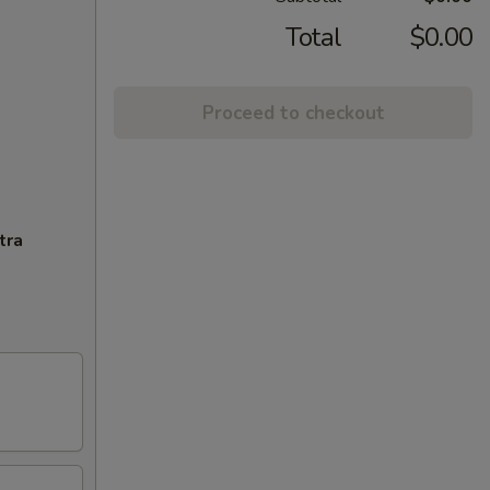
Total
$0.00
Proceed to checkout
tra