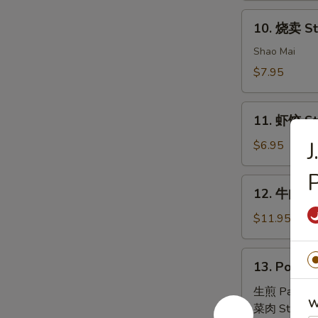
House
10.
Special
10. 烧卖 St
烧
Dim
卖
Shao Mai
Sum
Steam
$7.95
Pork
Dumpling
11.
(4)
11. 虾饺 St
虾
饺
$6.95
Steam
P
Shrimp
12.
12. 牛肉串 B
Dumpling
牛
(4)
肉
$11.95
串
Beef
13.
13. Pork B
Skewers
Pork
(6)
Bun
生煎 Pan Fri
W
(4)
菜肉 Steam: