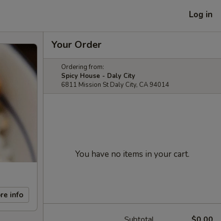
Log in
Your Order
Ordering from:
Spicy House - Daly City
6811 Mission St Daly City, CA 94014
You have no items in your cart.
re info
Subtotal
$0.00