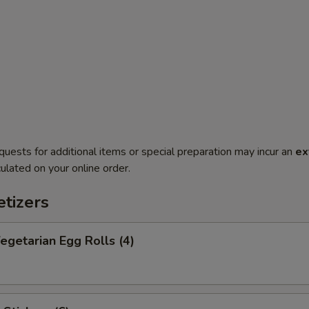
quests for additional items or special preparation may incur an
ex
ulated on your online order.
tizers
getarian Egg Rolls (4)