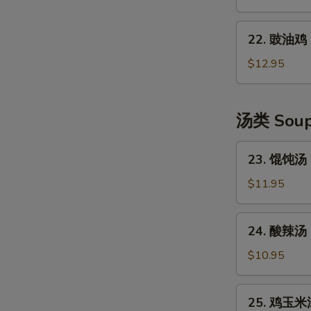
Shredded
口
Potato
水
22.
Salad
鸡
22. 豉油鸡 S
豉
Szechuan
油
$12.95
Style
鸡
Cold
Soya
Chicken
Chicken
汤类 Sou
23.
23. 馄饨汤 
馄
饨
$11.95
汤
Wonton
24.
24. 酸辣汤 
Soup
酸
(6)
辣
$10.95
汤
Hot
25.
25. 鸡玉米汤
&
鸡