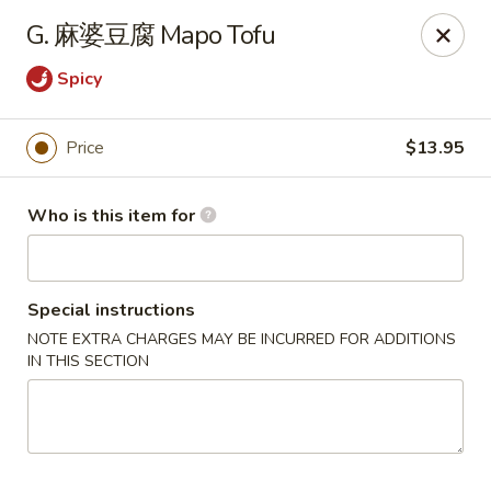
Spicy House - Daly City
G. 麻婆豆腐 Mapo Tofu
6811 Mission St Daly City, CA 94014
Spicy
Pick up
ASAP
Price
$13.95
Who is this item for
Special instructions
NOTE EXTRA CHARGES MAY BE INCURRED FOR ADDITIONS
IN THIS SECTION
Spicy House - Daly City
11:00AM - 9:30PM
Open
Store info
Call us