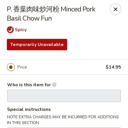
Spicy House - Daly City
P. 香葉肉味炒河粉 Minced Pork
6811 Mission St Daly City, CA 94014
Basil Chow Fun
Pick up
Select Time
Spicy
Temporarily Unavailable
Price
$14.95
Who is this item for
Spicy House - Daly City
Special instructions
Opens Sunday at 11:00AM
Closed
NOTE EXTRA CHARGES MAY BE INCURRED FOR ADDITIONS
Store info
Call us
IN THIS SECTION