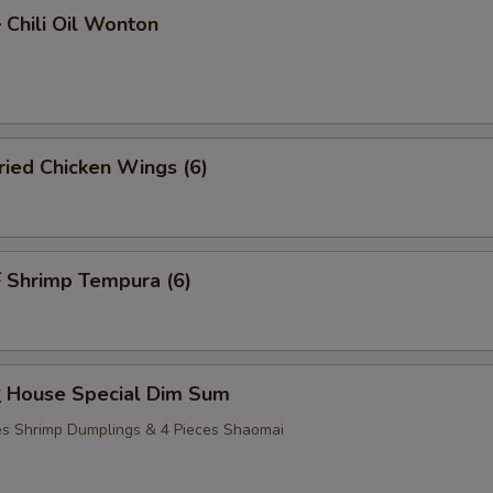
hili Oil Wonton
ied Chicken Wings (6)
Shrimp Tempura (6)
House Special Dim Sum
ces Shrimp Dumplings & 4 Pieces Shaomai