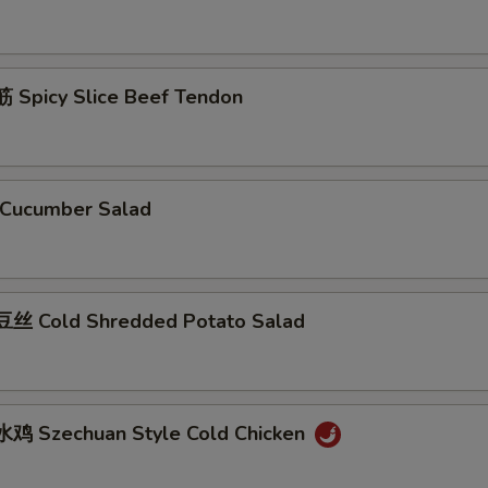
Spicy Slice Beef Tendon
Cucumber Salad
丝 Cold Shredded Potato Salad
鸡 Szechuan Style Cold Chicken