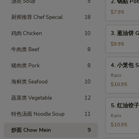
汤类 Soup
5
2. 锅贴 Pot 
Egg
锅
Rolls
贴
$7.95
(4)
厨师推荐 Chef Special
18
Pot
Stickers
3.
3. 葱油饼 Gr
鸡肉 Chicken
10
(6)
葱
油
$9.95
牛肉类 Beef
8
饼
Green
4.
4. 小笼包 S
猪肉类 Pork
8
Onion
小
Pancake
笼
8 pcs
海鲜类 Seafood
10
包
$10.95
Shanghai
蔬菜类 Vegetable
12
Steamed
5.
Dumpling
5. 红油饺子 S
红
特色汤面 Noodle Soup
11
油
6 pcs
饺
$10.95
炒面 Chow Mein
9
子
Spicy