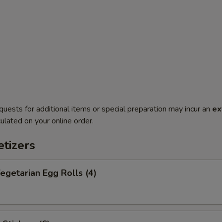
quests for additional items or special preparation may incur an
ex
ulated on your online order.
tizers
getarian Egg Rolls (4)