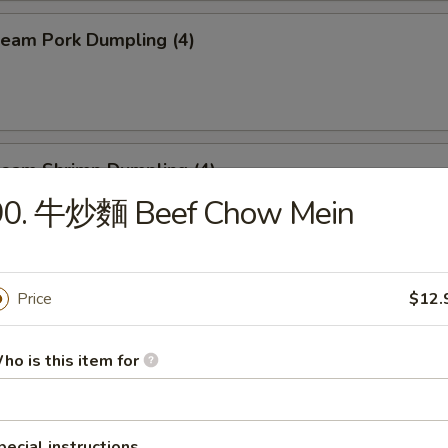
eam Pork Dumpling (4)
eam Shrimp Dumpling (4)
90. 牛炒麵 Beef Chow Mein
eef Skewers (6)
Price
$12.
ho is this item for
un (4)
ed:
$10.95
$10.95
pecial instructions