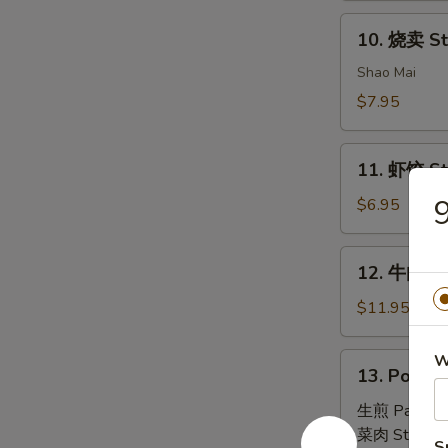
House
10.
Special
10. 烧卖 St
烧
Dim
卖
Shao Mai
Sum
Steam
$7.95
Pork
Dumpling
11.
(4)
11. 虾饺 St
虾
饺
$6.95
Steam
Shrimp
12.
12. 牛肉串 B
Dumpling
牛
(4)
肉
$11.95
串
Beef
13.
W
13. Pork B
Skewers
Pork
(6)
Bun
生煎 Pan Fri
(4)
菜肉 Steam:
S