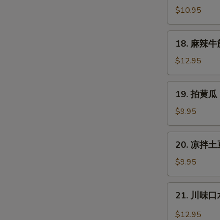
拌
$10.95
猪
耳
18.
18. 麻辣牛筋 
Shredded
麻
Pig
辣
$12.95
Ear
牛
筋
19.
19. 拍黄瓜 
Spicy
拍
Slice
黄
$9.95
Beef
瓜
Tendon
Cucumber
20.
20. 凉拌土豆
Salad
凉
拌
$9.95
土
豆
21.
21. 川味口水
丝
川
Cold
味
$12.95