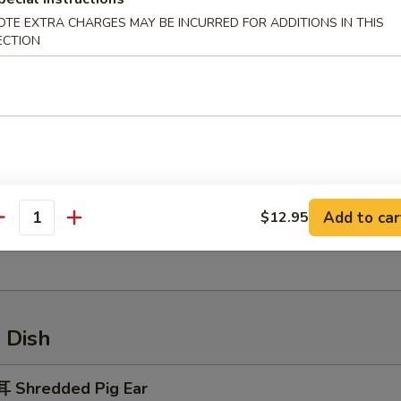
OTE EXTRA CHARGES MAY BE INCURRED FOR ADDITIONS IN THIS
ECTION
ried Crab Meat Rangoon
Sesame Ball
Add to car
$12.95
antity
 Handmade Rice Cake
 Dish
 Shredded Pig Ear