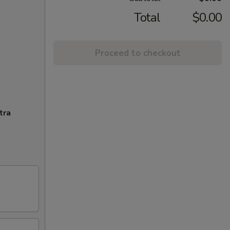
Total
$0.00
Proceed to checkout
tra