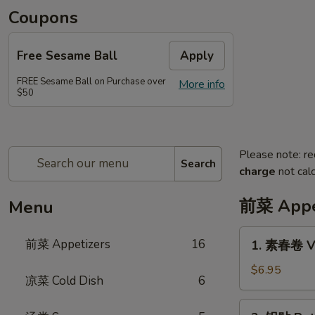
Coupons
Free Sesame Ball
Apply
FREE Sesame Ball on Purchase over
More info
$50
Please note: re
Search
charge
not calc
前菜 Appe
Menu
1.
前菜 Appetizers
16
1. 素春卷 Ve
素
春
$6.95
凉菜 Cold Dish
6
卷
Vegetarian
2.