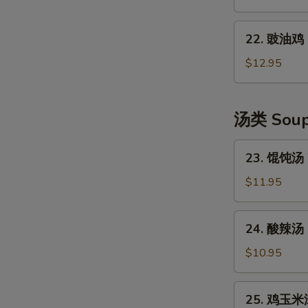
Shredded
口
Potato
水
22.
Salad
鸡
22. 豉油鸡 S
豉
Szechuan
油
$12.95
Style
鸡
Cold
Soya
Chicken
Chicken
汤类 Sou
23.
23. 馄饨汤 
馄
饨
$11.95
汤
Wonton
24.
24. 酸辣汤 
Soup
酸
(6)
辣
$10.95
汤
Hot
25.
25. 鸡玉米汤
&
鸡