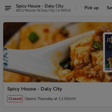
Spicy House - Daly City
Pick up
Se
6811 Mission St Daly City, CA 94014
Spicy House - Daly City
Opens Thursday at 11:00AM
Closed