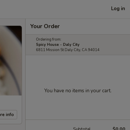
Log in
Your Order
Ordering from:
Spicy House - Daly City
6811 Mission St Daly City, CA 94014
You have no items in your cart.
re info
Subtotal
$0.00