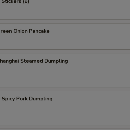
Stickers (6)
een Onion Pancake
hanghai Steamed Dumpling
picy Pork Dumpling