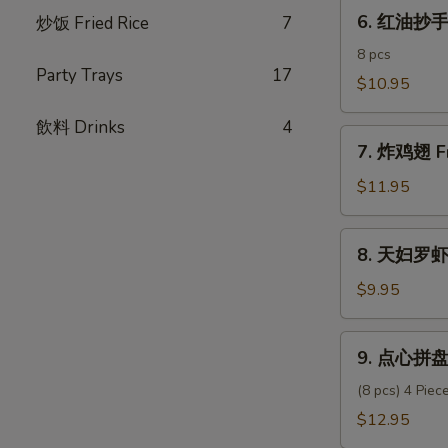
6.
Pork
6. 红油抄手 C
炒饭­ Fried Rice
7
红
Dumpling
油
8 pcs
Party Trays
17
抄
$10.95
手
飲料 Drinks
4
Chili
7.
Oil
7. 炸鸡翅 Fr
炸
Wonton
鸡
$11.95
翅
Fried
8.
8. 天妇罗虾 
Chicken
天
Wings
妇
$9.95
(6)
罗
虾
9.
9. 点心拼盘 
Shrimp
点
Tempura
心
(8 pcs) 4 Pie
(6)
拼
$12.95
盘