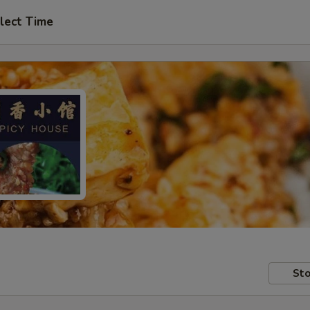
lect Time
Sto