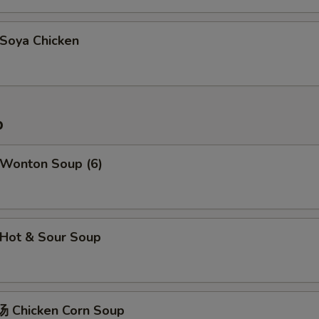
oya Chicken
p
Wonton Soup (6)
Hot & Sour Soup
 Chicken Corn Soup