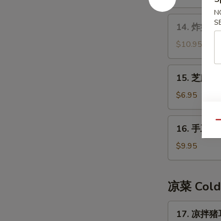
N
14.
S
14. 炸蟹角 F
炸
蟹
$10.95
角
Fried
15.
15. 芝麻球 
Crab
芝
Meat
麻
$6.95
Rangoon
球
Sesame
16.
Qu
16. 手工糍粑
Ball
手
工
$9.95
糍
粑
Handmade
凉菜 Cold
Rice
Cake
17.
17. 凉拌猪耳
凉