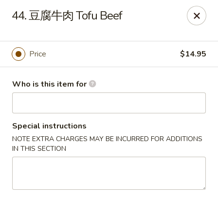
Spicy House - Daly City
44. 豆腐牛肉 Tofu Beef
6811 Mission St Daly City, CA 94014
Pick up
ASAP
Price
$14.95
Who is this item for
Special instructions
NOTE EXTRA CHARGES MAY BE INCURRED FOR ADDITIONS
IN THIS SECTION
Spicy House - Daly City
11:00AM - 9:30PM
Open
Store info
Call us