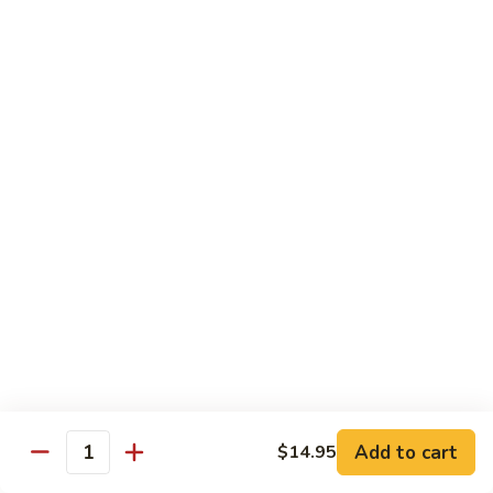
97. 招牌炒饭 House Special Fried Rice
Noodle
招
牌
$13.95
炒
饭
98.
98. 鸡炒饭­ Chicken Fried Rice
House
鸡
Special
炒
$12.95
Fried
饭­
Rice
Chicken
99.
99. 牛炒饭­ Beef Fried Rice
Fried
牛
Rice
炒
$12.95
饭­
Beef
100.
100. 虾炒饭 Prawns Fried Rice
Fried
虾
Rice
炒
$13.95
饭
Prawns
101.
Add to cart
$14.95
101. 蔬菜炒饭­ Vegetable Fried Rice
Quantity
Fried
蔬
Rice