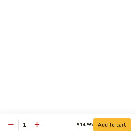
97. 招牌炒饭 House Special Fried Rice
Noodle
招
牌
$13.95
炒
饭
98.
98. 鸡炒饭­ Chicken Fried Rice
House
鸡
Special
炒
$12.95
Fried
饭­
Rice
Chicken
99.
99. 牛炒饭­ Beef Fried Rice
Fried
牛
Rice
炒
$12.95
饭­
Beef
100.
100. 虾炒饭 Prawns Fried Rice
Fried
虾
Rice
炒
$13.95
饭
Prawns
101.
Add to cart
$14.95
101. 蔬菜炒饭­ Vegetable Fried Rice
Quantity
Fried
蔬
Rice