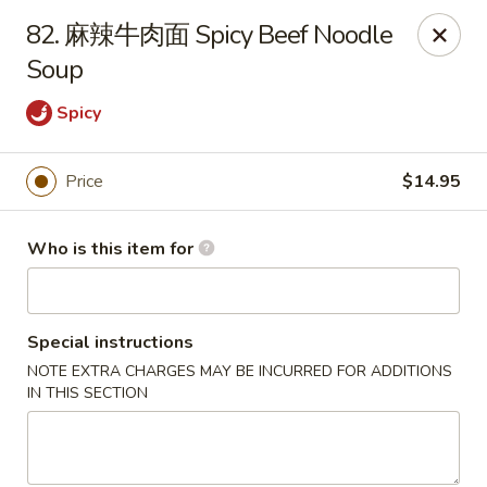
Spicy House - Daly City
82. 麻辣牛肉面 Spicy Beef Noodle
6811 Mission St Daly City, CA 94014
Soup
Pick up
Select Time
Spicy
Price
$14.95
Who is this item for
Special instructions
NOTE EXTRA CHARGES MAY BE INCURRED FOR ADDITIONS
Spicy House - Daly City
IN THIS SECTION
Opens at 11:00AM
Closed
Store info
Call us