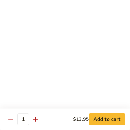
97. 招牌炒饭 House Special Fried Rice
Noodle
招
牌
$13.95
炒
饭
98.
98. 鸡炒饭­ Chicken Fried Rice
House
鸡
Special
炒
$12.95
Fried
饭­
Rice
Chicken
99.
99. 牛炒饭­ Beef Fried Rice
Fried
牛
Rice
炒
$12.95
饭­
Beef
100.
100. 虾炒饭 Prawns Fried Rice
Fried
虾
Rice
炒
$13.95
饭
Prawns
101.
Add to cart
$13.95
101. 蔬菜炒饭­ Vegetable Fried Rice
Quantity
Fried
蔬
Rice