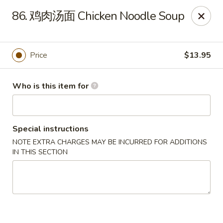
Spicy House - Daly City
86. 鸡肉汤面 Chicken Noodle Soup
6811 Mission St Daly City, CA 94014
Pick up
Select Time
Price
$13.95
Who is this item for
Special instructions
NOTE EXTRA CHARGES MAY BE INCURRED FOR ADDITIONS
IN THIS SECTION
Spicy House - Daly City
Opens at 11:00AM
Closed
Store info
Call us