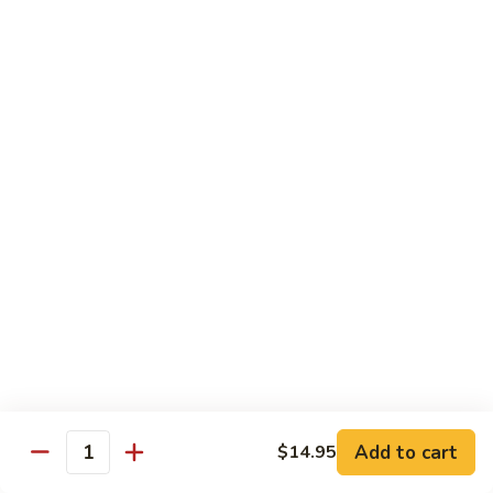
97. 招牌炒饭 House Special Fried Rice
Noodle
招
牌
$13.95
炒
饭
98.
98. 鸡炒饭­ Chicken Fried Rice
House
鸡
Special
炒
$12.95
Fried
饭­
Rice
Chicken
99.
99. 牛炒饭­ Beef Fried Rice
Fried
牛
Rice
炒
$12.95
饭­
Beef
100.
100. 虾炒饭 Prawns Fried Rice
Fried
虾
Rice
炒
$13.95
饭
Prawns
101.
Add to cart
$14.95
101. 蔬菜炒饭­ Vegetable Fried Rice
Quantity
Fried
蔬
Rice