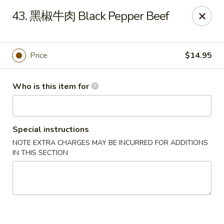
Spicy House - Daly City
43. 黑椒牛肉 Black Pepper Beef
6811 Mission St Daly City, CA 94014
Pick up
Select Time
Price
$14.95
Who is this item for
Special instructions
NOTE EXTRA CHARGES MAY BE INCURRED FOR ADDITIONS
IN THIS SECTION
Spicy House - Daly City
Opens at 11:00AM
Closed
Store info
Call us