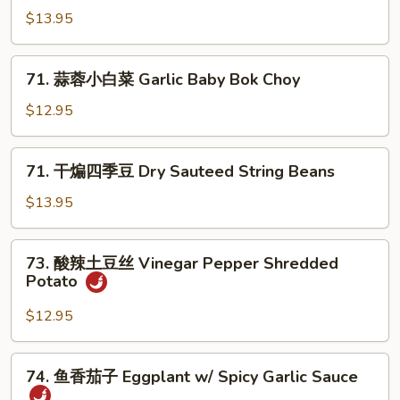
Pea
炒
$13.95
Sprouts
包
心
71.
菜
71. 蒜蓉小白菜 Garlic Baby Bok Choy
蒜
Spicy
蓉
$12.95
Fried
小
Cabbage
白
71.
71. 干煸四季豆 Dry Sauteed String Beans
菜
干
Garlic
煸
$13.95
Baby
四
Bok
季
73.
Choy
73. 酸辣土豆丝 Vinegar Pepper Shredded
豆
酸
Potato
Dry
辣
Sauteed
土
$12.95
String
豆
Beans
丝
74.
74. 鱼香茄子 Eggplant w/ Spicy Garlic Sauce
Vinegar
鱼