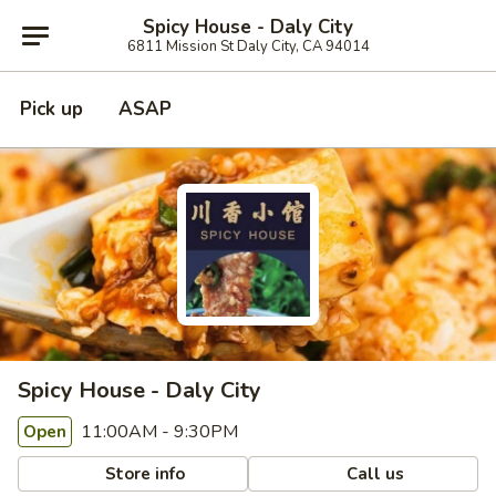
Spicy House - Daly City
6811 Mission St Daly City, CA 94014
Pick up
ASAP
Spicy House - Daly City
11:00AM - 9:30PM
Open
Store info
Call us