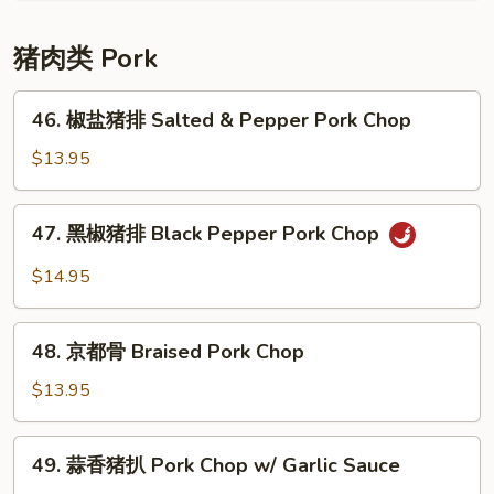
牛
腩
猪肉类 Pork
Braised
Beef
46.
46. 椒盐猪排 Salted & Pepper Pork Chop
w/
椒
Potato
盐
$13.95
猪
排
47.
47. 黑椒猪排 Black Pepper Pork Chop
Salted
黑
&
椒
$14.95
Pepper
猪
Pork
排
48.
Chop
Black
48. 京都骨 Braised Pork Chop
京
Pepper
都
$13.95
Pork
骨
Chop
Braised
49.
49. 蒜香猪扒 Pork Chop w/ Garlic Sauce
Pork
蒜