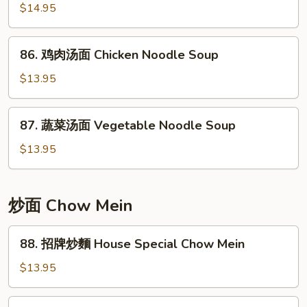
w/
$14.95
Noodle
Pickled
Soup
Cabbage
86.
86. 鸡肉汤面 Chicken Noodle Soup
Noodle
鸡
Soup
肉
$13.95
汤
面
87.
87. 蔬菜汤面 Vegetable Noodle Soup
Chicken
蔬
Noodle
菜
$13.95
Soup
汤
面
Vegetable
炒面 Chow Mein
Noodle
Soup
88.
88. 招牌炒麵 House Special Chow Mein
招
牌
$13.95
炒
麵
89.