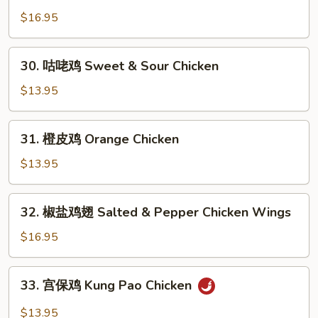
Chicken
烹
$16.95
鸡
Dry
30.
Fried
30. 咕咾鸡 Sweet & Sour Chicken
咕
Chicken
咾
$13.95
Wings
鸡
Sweet
31.
31. 橙皮鸡 Orange Chicken
&
橙
Sour
皮
$13.95
Chicken
鸡
Orange
32.
32. 椒盐鸡翅 Salted & Pepper Chicken Wings
Chicken
椒
盐
$16.95
鸡
翅
33.
33. 宫保鸡 Kung Pao Chicken
Salted
宫
&
保
$13.95