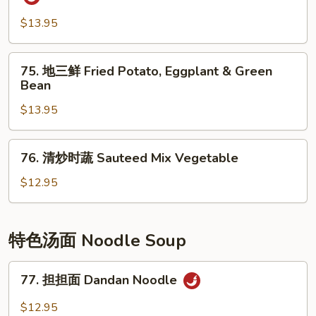
Pepper
香
Shredded
茄
$13.95
Potato
子
Eggplant
75.
75. 地三鲜 Fried Potato, Eggplant & Green
w/
地
Bean
Spicy
三
Garlic
$13.95
鲜
Sauce
Fried
Potato,
76.
76. 清炒时蔬 Sauteed Mix Vegetable
Eggplant
清
&
炒
$12.95
Green
时
Bean
蔬
Sauteed
特色汤面 Noodle Soup
Mix
Vegetable
77.
77. 担担面 Dandan Noodle
担
担
$12.95