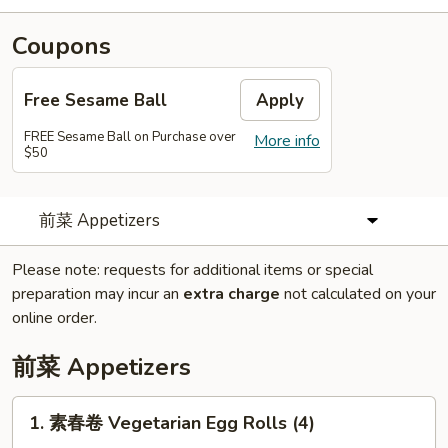
Coupons
Free Sesame Ball
Apply
FREE Sesame Ball on Purchase over
More info
$50
前菜 Appetizers
Please note: requests for additional items or special
preparation may incur an
extra charge
not calculated on your
online order.
前菜 Appetizers
1.
1. 素春卷 Vegetarian Egg Rolls (4)
素