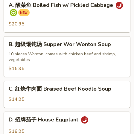
A.
A. 酸菜鱼 Boiled Fish w/ Pickled Cabbage
酸
菜
鱼
$20.95
Boiled
Fish
B.
w/
B. 超级馄饨汤 Supper Wor Wonton Soup
超
Pickled
级
10 pieces Wonton, comes with chicken beef and shrimp,
Cabbage
vegetables
馄
饨
$15.95
汤
Supper
C.
C. 红烧牛肉面 Braised Beef Noodle Soup
Wor
红
Wonton
烧
$14.95
Soup
牛
肉
D.
D. 招牌茄子 House Eggplant
面
招
Braised
牌
$16.95