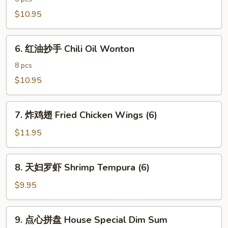
饺
$10.95
子
Spicy
6.
Pork
6. 红油抄手 Chili Oil Wonton
红
Dumpling
油
8 pcs
抄
$10.95
手
Chili
7.
Oil
7. 炸鸡翅 Fried Chicken Wings (6)
炸
Wonton
鸡
$11.95
翅
Fried
8.
8. 天妇罗虾 Shrimp Tempura (6)
Chicken
天
Wings
妇
$9.95
(6)
罗
虾
9.
9. 点心拼盘 House Special Dim Sum
Shrimp
点