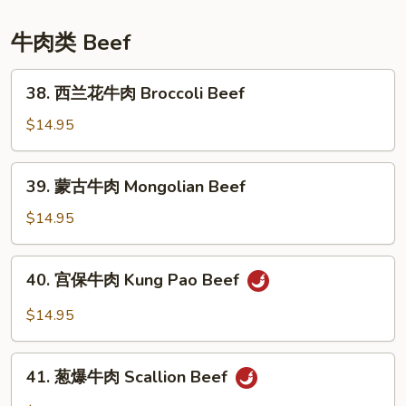
Sesame
Chicken
牛肉类 Beef
38.
38. 西兰花牛肉 Broccoli Beef
西
兰
$14.95
花
牛
39.
39. 蒙古牛肉 Mongolian Beef
肉
蒙
Broccoli
古
$14.95
Beef
牛
肉
40.
40. 宫保牛肉 Kung Pao Beef
Mongolian
宫
Beef
保
$14.95
牛
肉
41.
Kung
41. 葱爆牛肉 Scallion Beef
葱
Pao