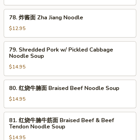
面
Dandan
78.
Noodle
78. 炸酱面 Zha Jiang Noodle
炸
酱
$12.95
面
Zha
79.
79. Shredded Pork w/ Pickled Cabbage
Jiang
Shredded
Noodle Soup
Noodle
Pork
$14.95
w/
Pickled
Cabbage
80.
80. 红烧牛腩面 Braised Beef Noodle Soup
Noodle
红
Soup
烧
$14.95
牛
腩
81.
81. 红烧牛腩牛筋面 Braised Beef & Beef
面
红
Tendon Noodle Soup
Braised
烧
Beef
$14.95
牛