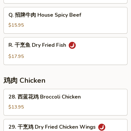
味
炒
Q.
Q. 招牌牛肉 House Spicy Beef
河
招
粉
牌
$15.95
Minced
牛
Pork
肉
R.
Basil
R. 干烹鱼 Dry Fried Fish
House
干
Chow
Spicy
烹
$17.95
Fun
Beef
鱼
Dry
Fried
鸡肉 Chicken
Fish
28.
28. 西蓝花鸡 Broccoli Chicken
西
蓝
$13.95
花
鸡
29.
29. 干烹鸡 Dry Fried Chicken Wings
Broccoli
干