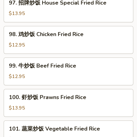
97. 招牌炒饭 House Special Fried Rice
Noodle
招
牌
$13.95
炒
饭
98.
98. 鸡炒饭­ Chicken Fried Rice
House
鸡
Special
炒
$12.95
Fried
饭­
Rice
Chicken
99.
99. 牛炒饭­ Beef Fried Rice
Fried
牛
Rice
炒
$12.95
饭­
Beef
100.
100. 虾炒饭 Prawns Fried Rice
Fried
虾
Rice
炒
$13.95
饭
Prawns
101.
101. 蔬菜炒饭­ Vegetable Fried Rice
Fried
蔬
Rice