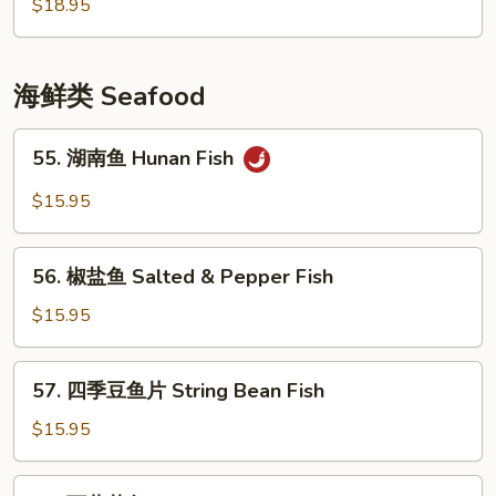
風
$18.95
Ribs
塘
排
骨
海鲜类 Seafood
Crispy
Garlic
55.
55. 湖南鱼 Hunan Fish
Flavor
湖
Pork
南
$15.95
Chop
鱼
Hunan
56.
Fish
56. 椒盐鱼 Salted & Pepper Fish
椒
盐
$15.95
鱼
Salted
57.
57. 四季豆鱼片 String Bean Fish
&
四
Pepper
季
$15.95
Fish
豆
鱼
58.