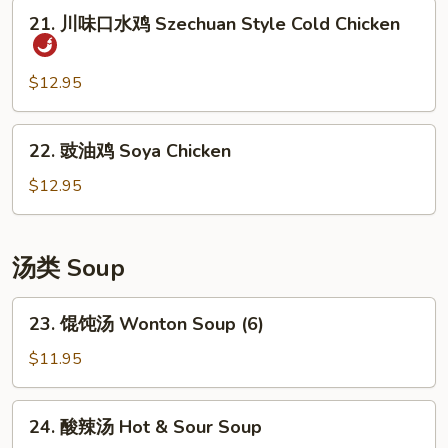
豆
21.
21. 川味口水鸡 Szechuan Style Cold Chicken
丝
川
Cold
味
Shredded
口
$12.95
Potato
水
Salad
鸡
22.
22. 豉油鸡 Soya Chicken
Szechuan
豉
Style
油
$12.95
Cold
鸡
Chicken
Soya
Chicken
汤类 Soup
23.
23. 馄饨汤 Wonton Soup (6)
馄
饨
$11.95
汤
Wonton
24.
24. 酸辣汤 Hot & Sour Soup
Soup
酸