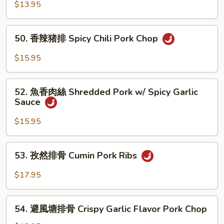
Chop
香
$13.95
猪
扒
50.
50. 香辣猪排 Spicy Chili Pork Chop
Pork
香
Chop
辣
$15.95
w/
猪
Garlic
排
52.
Sauce
Spicy
52. 魚香肉絲 Shredded Pork w/ Spicy Garlic
魚
Sauce
Chili
香
Pork
肉
$15.95
Chop
絲
Shredded
53.
53. 孜然排骨 Cumin Pork Ribs
Pork
孜
w/
然
$17.95
Spicy
排
Garlic
骨
54.
Sauce
Cumin
54. 避風塘排骨 Crispy Garlic Flavor Pork Chop
避
Pork