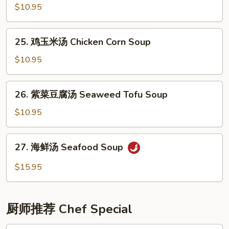
(6)
辣
$10.95
汤
Hot
25.
25. 鸡玉米汤 Chicken Corn Soup
&
鸡
Sour
玉
$10.95
Soup
米
汤
26.
26. 紫菜豆腐汤 Seaweed Tofu Soup
Chicken
紫
Corn
菜
$10.95
Soup
豆
腐
27.
27. 海鲜汤 Seafood Soup
汤
海
Seaweed
鲜
$15.95
Tofu
汤
Soup
Seafood
Soup
厨师推荐 Chef Special