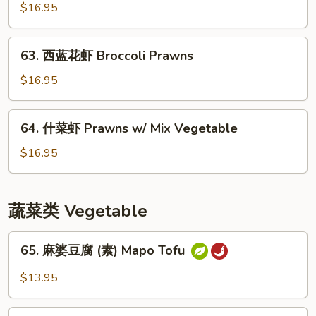
保
$16.95
虾
Kung
63.
Pao
63. 西蓝花虾 Broccoli Prawns
西
Prawns
蓝
$16.95
花
虾
64.
64. 什菜虾 Prawns w/ Mix Vegetable
Broccoli
什
Prawns
菜
$16.95
虾
Prawns
w/
蔬菜类 Vegetable
Mix
Vegetable
65.
65. 麻婆豆腐 (素) Mapo Tofu
麻
婆
$13.95
豆
腐
66.