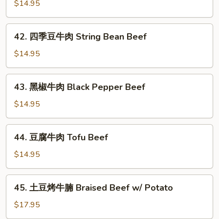
爆
$14.95
Beef
牛
肉
42.
Scallion
42. 四季豆牛肉 String Bean Beef
四
Beef
季
$14.95
豆
牛
43.
43. 黑椒牛肉 Black Pepper Beef
肉
黑
String
椒
$14.95
Bean
牛
Beef
肉
44.
44. 豆腐牛肉 Tofu Beef
Black
豆
Pepper
腐
$14.95
Beef
牛
肉
45.
45. 土豆烤牛腩 Braised Beef w/ Potato
Tofu
土
Beef
豆
$17.95
烤