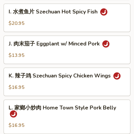
肉
I.
Szechuan
I. 水煮鱼片 Szechuan Hot Spicy Fish
水
Hot
煮
$20.95
Spicy
鱼
Beef
片
J.
Szechuan
J. 肉末茄子 Eggplant w/ Minced Pork
肉
Hot
末
$13.95
Spicy
茄
Fish
子
K.
Eggplant
K. 辣子鸡 Szechuan Spicy Chicken Wings
辣
w/
子
$16.95
Minced
鸡
Pork
Szechuan
L.
Spicy
L. 家鄉小炒肉 Home Town Style Pork Belly
家
Chicken
鄉
Wings
小
$16.95
炒