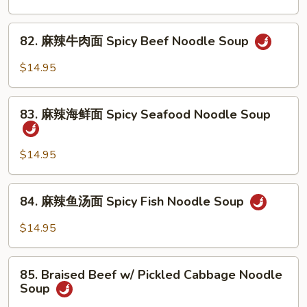
Noodle
腩
Soup
牛
82.
82. 麻辣牛肉面 Spicy Beef Noodle Soup
筋
麻
面
辣
$14.95
Braised
牛
Beef
肉
83.
&
面
83. 麻辣海鲜面 Spicy Seafood Noodle Soup
麻
Beef
Spicy
辣
Tendon
Beef
海
$14.95
Noodle
Noodle
鲜
Soup
Soup
面
84.
84. 麻辣鱼汤面 Spicy Fish Noodle Soup
Spicy
麻
Seafood
辣
$14.95
Noodle
鱼
Soup
汤
85.
面
85. Braised Beef w/ Pickled Cabbage Noodle
Braised
Soup
Spicy
Beef
Fish