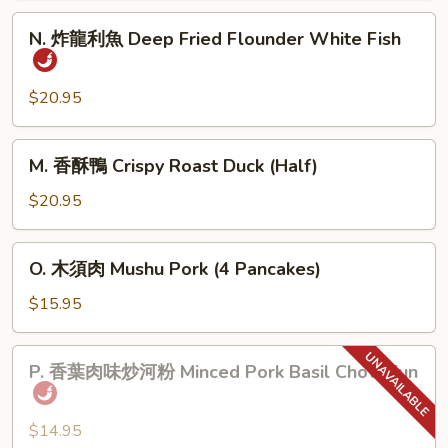
肉
N.
N. 炸龍利魚 Deep Fried Flounder White Fish
Home
炸
Town
龍
Style
利
$20.95
Pork
魚
Belly
Deep
M.
M. 香酥鴨 Crispy Roast Duck (Half)
Fried
香
Flounder
酥
$20.95
White
鴨
Fish
Crispy
O.
O. 木須肉 Mushu Pork (4 Pancakes)
Roast
木
Duck
須
$15.95
(Half)
肉
Mushu
P.
P. 香葉肉味炒河粉 Minced Pork Basil Chow Fun
Pork
香
(4
葉
Pancakes)
肉
$14.95