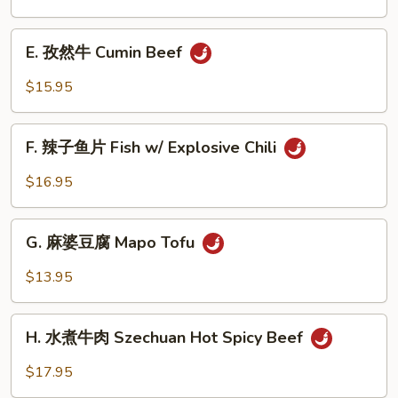
Beef
茄
Noodle
子
E.
Soup
House
E. 孜然牛 Cumin Beef
孜
Eggplant
然
$15.95
牛
Cumin
F.
Beef
F. 辣子鱼片 Fish w/ Explosive Chili
辣
子
$16.95
鱼
片
G.
Fish
G. 麻婆豆腐 Mapo Tofu
麻
w/
婆
$13.95
Explosive
豆
Chili
腐
H.
Mapo
H. 水煮牛肉 Szechuan Hot Spicy Beef
水
Tofu
煮
$17.95
牛