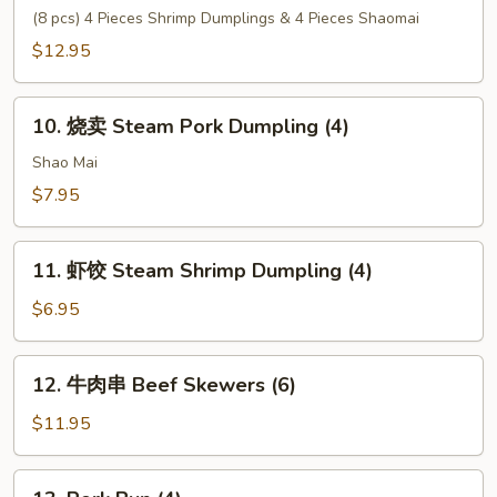
Tempura
心
(8 pcs) 4 Pieces Shrimp Dumplings & 4 Pieces Shaomai
(6)
拼
$12.95
盘
House
10.
Special
10. 烧卖 Steam Pork Dumpling (4)
烧
Dim
卖
Shao Mai
Sum
Steam
$7.95
Pork
Dumpling
11.
(4)
11. 虾饺 Steam Shrimp Dumpling (4)
虾
饺
$6.95
Steam
Shrimp
12.
12. 牛肉串 Beef Skewers (6)
Dumpling
牛
(4)
肉
$11.95
串
Beef
13.