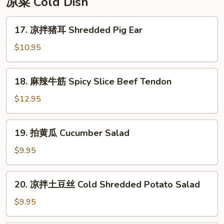
凉菜 Cold Dish
Rice
Cake
17.
17. 凉拌猪耳 Shredded Pig Ear
凉
拌
$10.95
猪
耳
18.
18. 麻辣牛筋 Spicy Slice Beef Tendon
Shredded
麻
Pig
辣
$12.95
Ear
牛
筋
19.
19. 拍黄瓜 Cucumber Salad
Spicy
拍
Slice
黄
$9.95
Beef
瓜
Tendon
Cucumber
20.
20. 凉拌土豆丝 Cold Shredded Potato Salad
Salad
凉
拌
$9.95
土