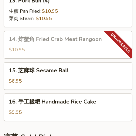
13. Pork Bun (4)
Skewers
Pork
(6)
Bun
生煎 Pan Fried:
$10.95
(4)
菜肉 Steam:
$10.95
14.
14. 炸蟹角 Fried Crab Meat Rangoon
炸
蟹
$10.95
角
Fried
15.
15. 芝麻球 Sesame Ball
Crab
芝
Meat
麻
$6.95
Rangoon
球
Sesame
16.
16. 手工糍粑 Handmade Rice Cake
Ball
手
工
$9.95
糍
粑
Handmade