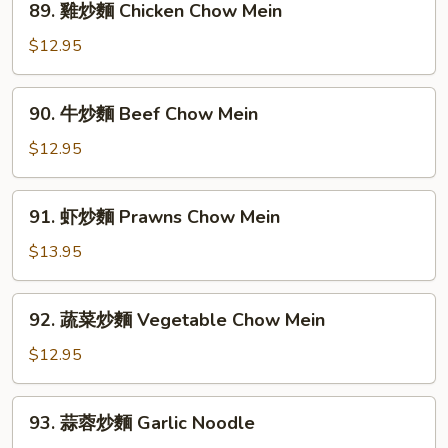
89. 雞炒麵 Chicken Chow Mein
House
雞
Special
炒
$12.95
Chow
麵
Mein
Chicken
90.
90. 牛炒麵 Beef Chow Mein
Chow
牛
Mein
炒
$12.95
麵
Beef
91.
91. 虾炒麵 Prawns Chow Mein
Chow
虾
Mein
炒
$13.95
麵
Prawns
92.
92. 蔬菜炒麵 Vegetable Chow Mein
Chow
蔬
Mein
菜
$12.95
炒
麵
93.
93. 蒜蓉炒麵 Garlic Noodle
Vegetable
蒜