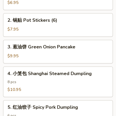
春
$6.95
卷
Vegetarian
2.
2. 锅贴 Pot Stickers (6)
Egg
锅
Rolls
贴
$7.95
(4)
Pot
Stickers
3.
3. 葱油饼 Green Onion Pancake
(6)
葱
油
$9.95
饼
Green
4.
4. 小笼包 Shanghai Steamed Dumpling
Onion
小
Pancake
笼
8 pcs
包
$10.95
Shanghai
Steamed
5.
Dumpling
5. 红油饺子 Spicy Pork Dumpling
红
油
6 pcs