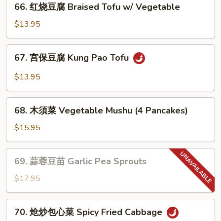
(素)
66. 红烧豆腐 Braised Tofu w/ Vegetable
红
Mapo
烧
$13.95
Tofu
豆
腐
67.
67. 宫保豆腐 Kung Pao Tofu
Braised
宫
Tofu
保
$13.95
w/
豆
Vegetable
腐
68.
Kung
68. 木須菜 Vegetable Mushu (4 Pancakes)
木
Pao
須
$15.95
Tofu
菜
Vegetable
69.
69. 蒜蓉豆苗 Garlic Pea Sprouts
Mushu
蒜
(4
蓉
$17.95
Pancakes)
豆
苗
70.
70. 炝炒包心菜 Spicy Fried Cabbage
Garlic
炝