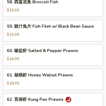
58. 西蓝花鱼 Broccoli Fish
片
西
String
蓝
$15.95
Bean
花
Fish
鱼
59.
59. 豉汁魚片 Fish Filet w/ Black Bean Sauce
Broccoli
豉
Fish
汁
$15.95
魚
片
60.
60. 椒盐虾 Salted & Pepper Prawns
Fish
椒
Filet
盐
$16.95
w/
虾
Black
Salted
61.
Bean
61. 核桃虾 Honey Walnut Prawns
&
核
Sauce
Pepper
桃
$18.95
Prawns
虾
Honey
62.
62. 宫保虾 Kung Pao Prawns
Walnut
宫
Prawns