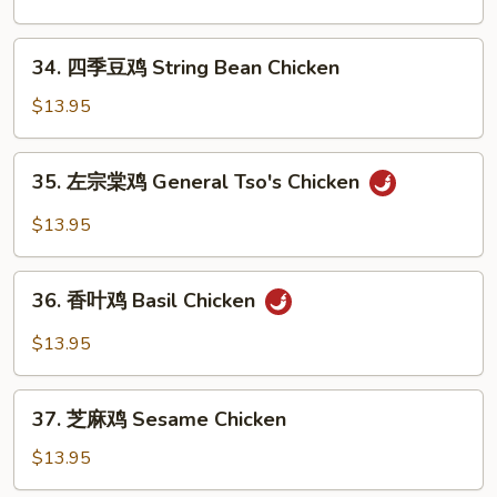
Pepper
鸡
Chicken
Kung
34.
Wings
Pao
34. 四季豆鸡 String Bean Chicken
四
Chicken
季
$13.95
豆
鸡
35.
35. 左宗棠鸡 General Tso's Chicken
String
左
Bean
宗
$13.95
Chicken
棠
鸡
36.
General
36. 香叶鸡 Basil Chicken
香
Tso's
叶
$13.95
Chicken
鸡
Basil
37.
Chicken
37. 芝麻鸡 Sesame Chicken
芝
麻
$13.95
鸡