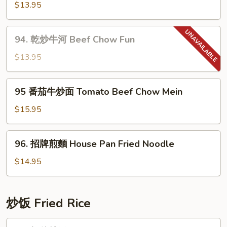
Chow
蓉
$13.95
Mein
炒
麵
94.
94. 乾炒牛河 Beef Chow Fun
Garlic
乾
Noodle
炒
$13.95
牛
河
95
95 番茄牛炒面 Tomato Beef Chow Mein
Beef
番
Chow
茄
$15.95
Fun
牛
炒
96.
96. 招牌煎麵 House Pan Fried Noodle
面
招
Tomato
牌
$14.95
Beef
煎
Chow
麵
Mein
House
炒饭­ Fried Rice
Pan
Fried
97.