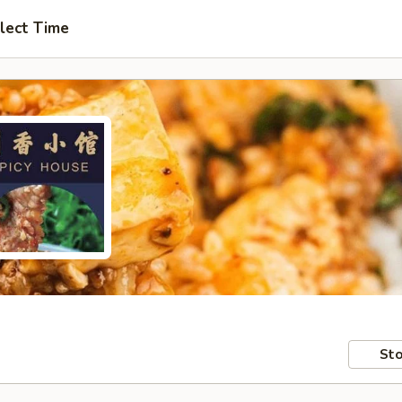
lect Time
Sto