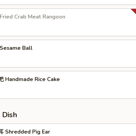
ried Crab Meat Rangoon
Sesame Ball
 Handmade Rice Cake
 Dish
 Shredded Pig Ear