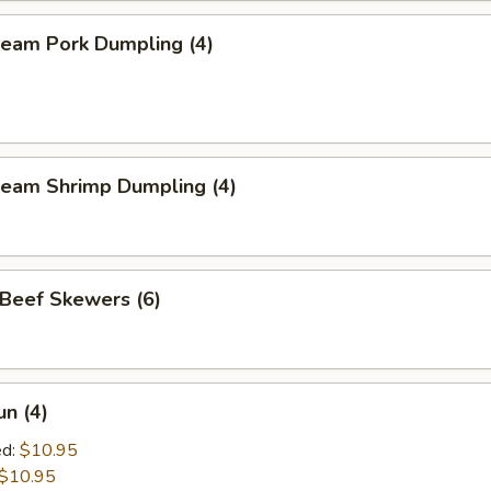
eam Pork Dumpling (4)
eam Shrimp Dumpling (4)
eef Skewers (6)
un (4)
ed:
$10.95
$10.95