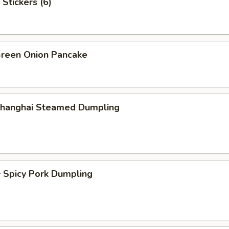
Stickers (6)
een Onion Pancake
hanghai Steamed Dumpling
picy Pork Dumpling