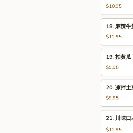
拌
$10.95
猪
耳
18.
18. 麻辣牛筋 
Shredded
麻
Pig
辣
$12.95
Ear
牛
筋
19.
19. 拍黄瓜 
Spicy
拍
Slice
黄
$9.95
Beef
瓜
Tendon
Cucumber
20.
20. 凉拌土豆
Salad
凉
拌
$9.95
土
豆
21.
21. 川味口水
丝
川
Cold
味
$12.95