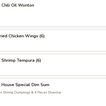
hili Oil Wonton
ied Chicken Wings (6)
Shrimp Tempura (6)
House Special Dim Sum
ces Shrimp Dumplings & 4 Pieces Shaomai