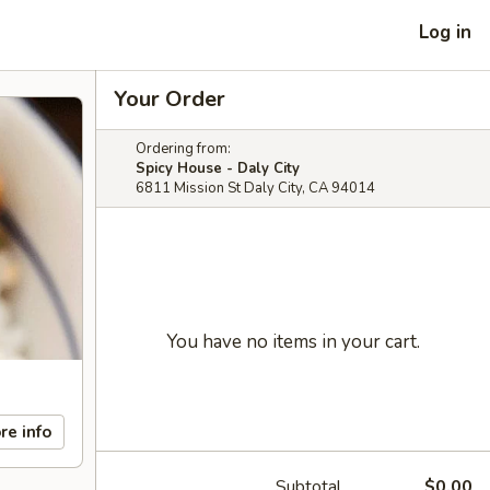
Log in
Your Order
Ordering from:
Spicy House - Daly City
6811 Mission St Daly City, CA 94014
You have no items in your cart.
re info
Subtotal
$0.00