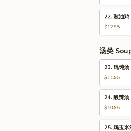
Shredded
口
Potato
水
22.
Salad
鸡
22. 豉油鸡 S
豉
Szechuan
油
$12.95
Style
鸡
Cold
Soya
Chicken
Chicken
汤类 Sou
23.
23. 馄饨汤 
馄
饨
$11.95
汤
Wonton
24.
24. 酸辣汤 
Soup
酸
(6)
辣
$10.95
汤
Hot
25.
25. 鸡玉米汤
&
鸡