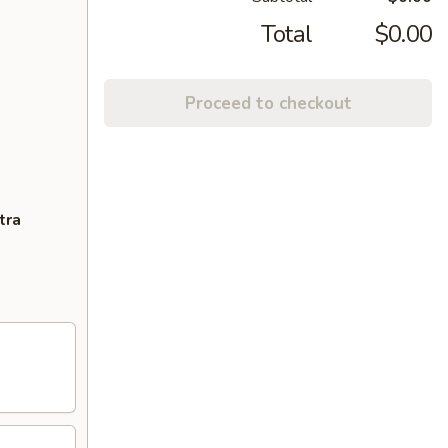
Total
$0.00
Proceed to checkout
tra