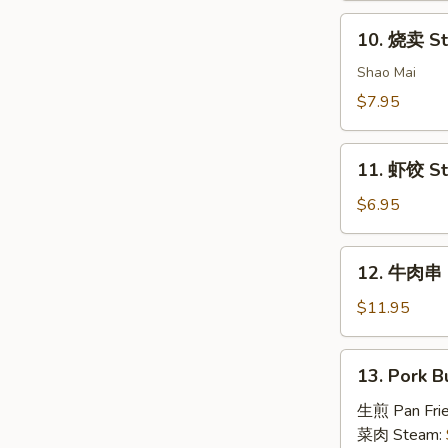
House
10.
Special
10. 烧卖 St
烧
Dim
卖
Shao Mai
Sum
Steam
$7.95
Pork
Dumpling
11.
(4)
11. 虾饺 St
虾
饺
$6.95
Steam
Shrimp
12.
12. 牛肉串 B
Dumpling
牛
(4)
肉
$11.95
串
Beef
13.
13. Pork B
Skewers
Pork
(6)
Bun
生煎 Pan Fri
(4)
菜肉 Steam: