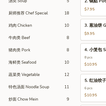
汤类 Soup
5
2. 锅贴 Pot 
Egg
锅
Rolls
贴
$7.95
(4)
厨师推荐 Chef Special
18
Pot
Stickers
3.
3. 葱油饼 Gr
鸡肉 Chicken
10
(6)
葱
油
$9.95
牛肉类 Beef
8
饼
Green
4.
4. 小笼包 S
猪肉类 Pork
8
Onion
小
Pancake
笼
8 pcs
海鲜类 Seafood
10
包
$10.95
Shanghai
蔬菜类 Vegetable
12
Steamed
5.
Dumpling
5. 红油饺子 S
红
特色汤面 Noodle Soup
11
油
6 pcs
饺
$10.95
炒面 Chow Mein
9
子
Spicy