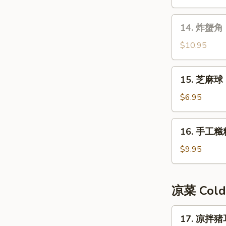
14.
14. 炸蟹角 F
炸
蟹
$10.95
角
Fried
15.
15. 芝麻球 
Crab
芝
Meat
麻
$6.95
Rangoon
球
Sesame
16.
16. 手工糍粑
Ball
手
工
$9.95
糍
粑
Handmade
凉菜 Cold
Rice
Cake
17.
17. 凉拌猪耳
凉