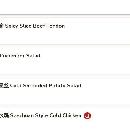
Spicy Slice Beef Tendon
Cucumber Salad
丝 Cold Shredded Potato Salad
鸡 Szechuan Style Cold Chicken