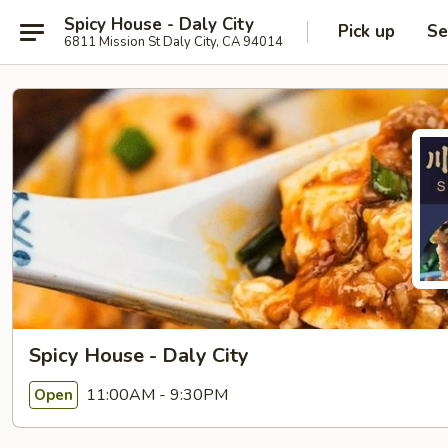
Spicy House - Daly City
Pick up
Se
6811 Mission St Daly City, CA 94014
Spicy House - Daly City
11:00AM - 9:30PM
Open