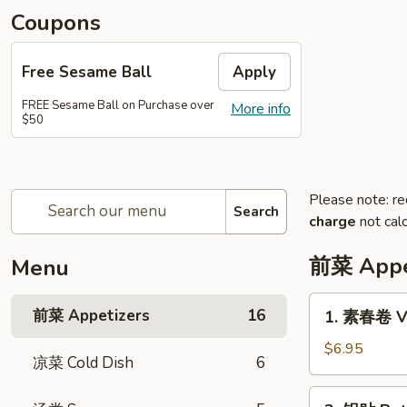
Coupons
Free Sesame Ball
Apply
FREE Sesame Ball on Purchase over
More info
$50
Please note: re
Search
charge
not calc
前菜 Appe
Menu
1.
前菜 Appetizers
16
1. 素春卷 Ve
素
春
$6.95
凉菜 Cold Dish
6
卷
Vegetarian
2.