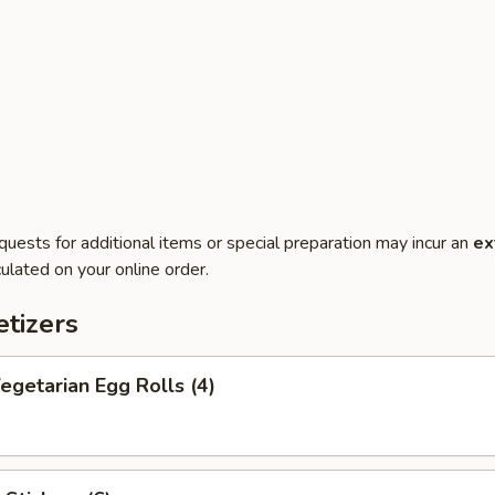
quests for additional items or special preparation may incur an
ex
ulated on your online order.
tizers
getarian Egg Rolls (4)