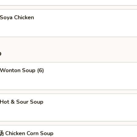
oya Chicken
p
Wonton Soup (6)
Hot & Sour Soup
 Chicken Corn Soup