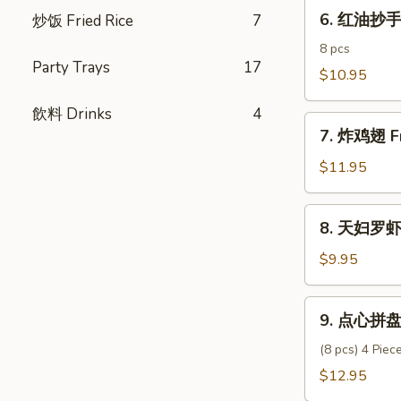
6.
Pork
6. 红油抄手 C
炒饭­ Fried Rice
7
红
Dumpling
油
8 pcs
Party Trays
17
抄
$10.95
手
飲料 Drinks
4
Chili
7.
Oil
7. 炸鸡翅 Fr
炸
Wonton
鸡
$11.95
翅
Fried
8.
8. 天妇罗虾 
Chicken
天
Wings
妇
$9.95
(6)
罗
虾
9.
9. 点心拼盘 
Shrimp
点
Tempura
心
(8 pcs) 4 Pie
(6)
拼
$12.95
盘