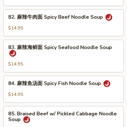
Noodle
腩
Soup
牛
82.
82. 麻辣牛肉面 Spicy Beef Noodle Soup
筋
麻
面
辣
$14.95
Braised
牛
Beef
肉
83.
&
面
83. 麻辣海鲜面 Spicy Seafood Noodle Soup
麻
Beef
Spicy
辣
Tendon
Beef
海
$14.95
Noodle
Noodle
鲜
Soup
Soup
面
84.
84. 麻辣鱼汤面 Spicy Fish Noodle Soup
Spicy
麻
Seafood
辣
$14.95
Noodle
鱼
Soup
汤
85.
面
85. Braised Beef w/ Pickled Cabbage Noodle
Braised
Soup
Spicy
Beef
Fish