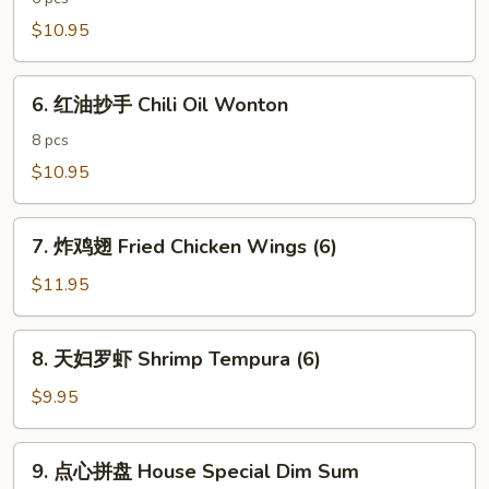
饺
$10.95
子
Spicy
6.
Pork
6. 红油抄手 Chili Oil Wonton
红
Dumpling
油
8 pcs
抄
$10.95
手
Chili
7.
Oil
7. 炸鸡翅 Fried Chicken Wings (6)
炸
Wonton
鸡
$11.95
翅
Fried
8.
8. 天妇罗虾 Shrimp Tempura (6)
Chicken
天
Wings
妇
$9.95
(6)
罗
虾
9.
9. 点心拼盘 House Special Dim Sum
Shrimp
点