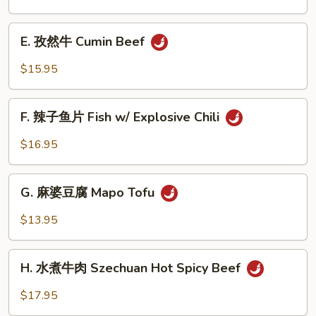
Beef
茄
Noodle
子
E.
Soup
House
E. 孜然牛 Cumin Beef
孜
Eggplant
然
$15.95
牛
Cumin
F.
Beef
F. 辣子鱼片 Fish w/ Explosive Chili
辣
子
$16.95
鱼
片
G.
Fish
G. 麻婆豆腐 Mapo Tofu
麻
w/
婆
$13.95
Explosive
豆
Chili
腐
H.
Mapo
H. 水煮牛肉 Szechuan Hot Spicy Beef
水
Tofu
煮
$17.95
牛