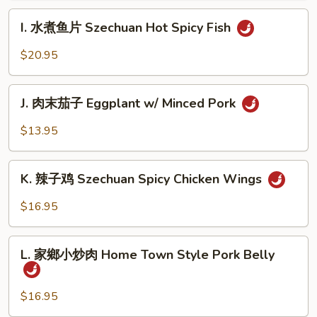
肉
I.
Szechuan
I. 水煮鱼片 Szechuan Hot Spicy Fish
水
Hot
煮
$20.95
Spicy
鱼
Beef
片
J.
Szechuan
J. 肉末茄子 Eggplant w/ Minced Pork
肉
Hot
末
$13.95
Spicy
茄
Fish
子
K.
Eggplant
K. 辣子鸡 Szechuan Spicy Chicken Wings
辣
w/
子
$16.95
Minced
鸡
Pork
Szechuan
L.
Spicy
L. 家鄉小炒肉 Home Town Style Pork Belly
家
Chicken
鄉
Wings
小
$16.95
炒