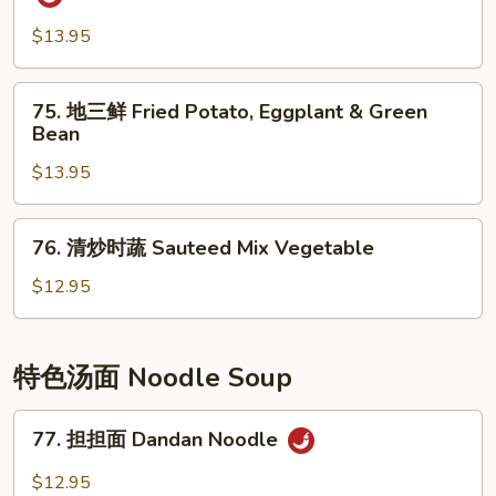
Pepper
香
Shredded
茄
$13.95
Potato
子
Eggplant
75.
75. 地三鲜 Fried Potato, Eggplant & Green
w/
地
Bean
Spicy
三
Garlic
$13.95
鲜
Sauce
Fried
Potato,
76.
76. 清炒时蔬 Sauteed Mix Vegetable
Eggplant
清
&
炒
$12.95
Green
时
Bean
蔬
Sauteed
特色汤面 Noodle Soup
Mix
Vegetable
77.
77. 担担面 Dandan Noodle
担
担
$12.95