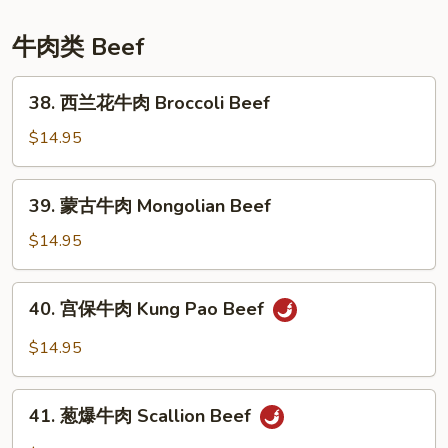
Sesame
Chicken
牛肉类 Beef
38.
38. 西兰花牛肉 Broccoli Beef
西
兰
$14.95
花
牛
39.
39. 蒙古牛肉 Mongolian Beef
肉
蒙
Broccoli
古
$14.95
Beef
牛
肉
40.
40. 宫保牛肉 Kung Pao Beef
Mongolian
宫
Beef
保
$14.95
牛
肉
41.
Kung
41. 葱爆牛肉 Scallion Beef
葱
Pao