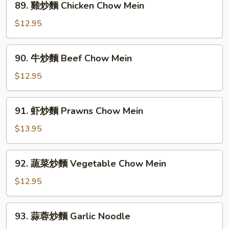
89. 雞炒麵 Chicken Chow Mein
House
雞
Special
炒
$12.95
Chow
麵
Mein
Chicken
90.
90. 牛炒麵 Beef Chow Mein
Chow
牛
Mein
炒
$12.95
麵
Beef
91.
91. 虾炒麵 Prawns Chow Mein
Chow
虾
Mein
炒
$13.95
麵
Prawns
92.
92. 蔬菜炒麵 Vegetable Chow Mein
Chow
蔬
Mein
菜
$12.95
炒
麵
93.
93. 蒜蓉炒麵 Garlic Noodle
Vegetable
蒜