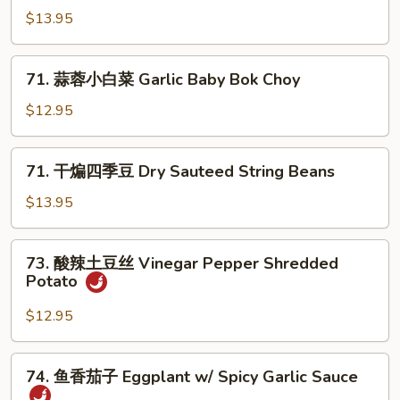
Pea
炒
$13.95
Sprouts
包
心
71.
菜
71. 蒜蓉小白菜 Garlic Baby Bok Choy
蒜
Spicy
蓉
$12.95
Fried
小
Cabbage
白
71.
71. 干煸四季豆 Dry Sauteed String Beans
菜
干
Garlic
煸
$13.95
Baby
四
Bok
季
73.
Choy
73. 酸辣土豆丝 Vinegar Pepper Shredded
豆
酸
Potato
Dry
辣
Sauteed
土
$12.95
String
豆
Beans
丝
74.
74. 鱼香茄子 Eggplant w/ Spicy Garlic Sauce
Vinegar
鱼