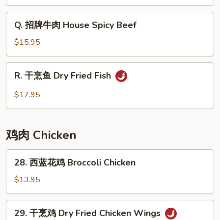
味
炒
Q.
Q. 招牌牛肉 House Spicy Beef
河
招
粉
牌
$15.95
Minced
牛
Pork
肉
R.
Basil
R. 干烹鱼 Dry Fried Fish
House
干
Chow
Spicy
烹
$17.95
Fun
Beef
鱼
Dry
Fried
鸡肉 Chicken
Fish
28.
28. 西蓝花鸡 Broccoli Chicken
西
蓝
$13.95
花
鸡
29.
29. 干烹鸡 Dry Fried Chicken Wings
Broccoli
干