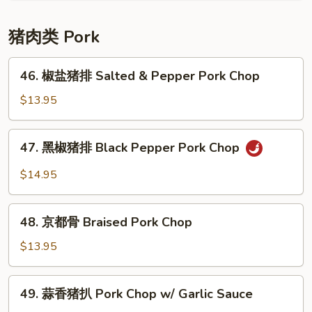
牛
腩
猪肉类 Pork
Braised
Beef
46.
46. 椒盐猪排 Salted & Pepper Pork Chop
w/
椒
Potato
盐
$13.95
猪
排
47.
47. 黑椒猪排 Black Pepper Pork Chop
Salted
黑
&
椒
$14.95
Pepper
猪
Pork
排
48.
Chop
Black
48. 京都骨 Braised Pork Chop
京
Pepper
都
$13.95
Pork
骨
Chop
Braised
49.
49. 蒜香猪扒 Pork Chop w/ Garlic Sauce
Pork
蒜