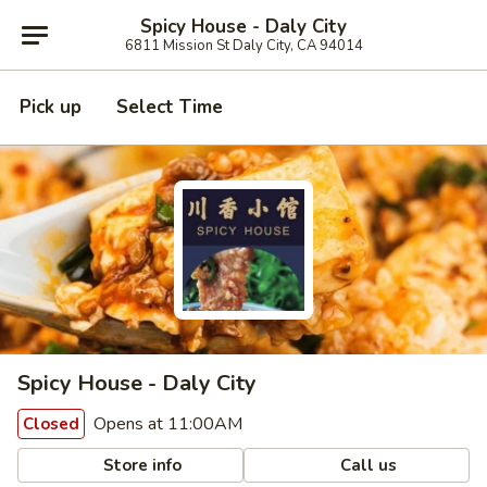
Spicy House - Daly City
6811 Mission St Daly City, CA 94014
Pick up
Select Time
Spicy House - Daly City
Opens at 11:00AM
Closed
Store info
Call us