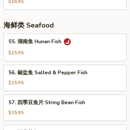
風
$18.95
Ribs
塘
排
骨
海鲜类 Seafood
Crispy
Garlic
55.
55. 湖南鱼 Hunan Fish
Flavor
湖
Pork
南
$15.95
Chop
鱼
Hunan
56.
Fish
56. 椒盐鱼 Salted & Pepper Fish
椒
盐
$15.95
鱼
Salted
57.
57. 四季豆鱼片 String Bean Fish
&
四
Pepper
季
$15.95
Fish
豆
鱼
58.