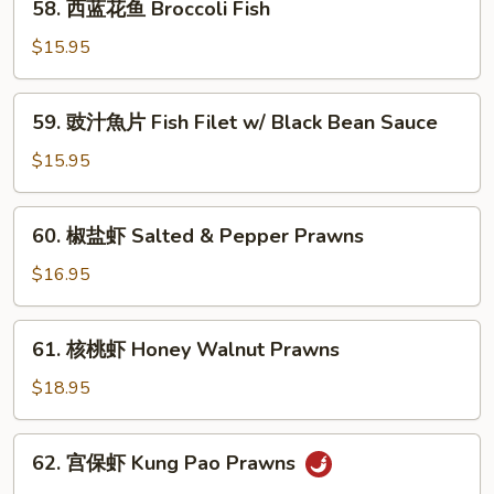
58. 西蓝花鱼 Broccoli Fish
片
西
String
蓝
$15.95
Bean
花
Fish
鱼
59.
59. 豉汁魚片 Fish Filet w/ Black Bean Sauce
Broccoli
豉
Fish
汁
$15.95
魚
片
60.
60. 椒盐虾 Salted & Pepper Prawns
Fish
椒
Filet
盐
$16.95
w/
虾
Black
Salted
61.
Bean
61. 核桃虾 Honey Walnut Prawns
&
核
Sauce
Pepper
桃
$18.95
Prawns
虾
Honey
62.
62. 宫保虾 Kung Pao Prawns
Walnut
宫
Prawns