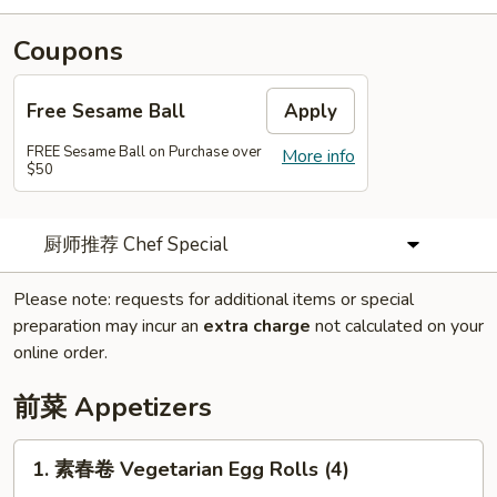
Coupons
Free Sesame Ball
Apply
FREE Sesame Ball on Purchase over
More info
$50
厨师推荐 Chef Special
Please note: requests for additional items or special
preparation may incur an
extra charge
not calculated on your
online order.
前菜 Appetizers
1.
1. 素春卷 Vegetarian Egg Rolls (4)
素