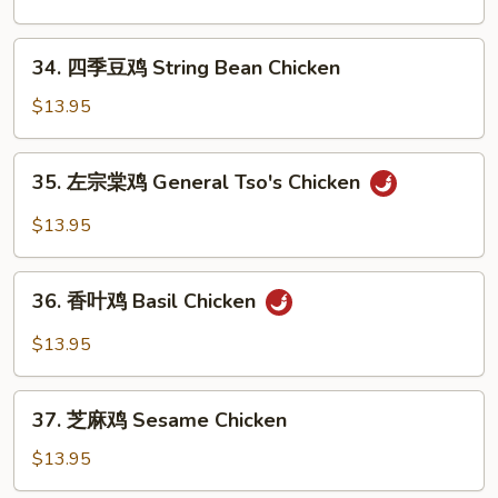
Pepper
鸡
Chicken
Kung
34.
Wings
Pao
34. 四季豆鸡 String Bean Chicken
四
Chicken
季
$13.95
豆
鸡
35.
35. 左宗棠鸡 General Tso's Chicken
String
左
Bean
宗
$13.95
Chicken
棠
鸡
36.
General
36. 香叶鸡 Basil Chicken
香
Tso's
叶
$13.95
Chicken
鸡
Basil
37.
Chicken
37. 芝麻鸡 Sesame Chicken
芝
麻
$13.95
鸡