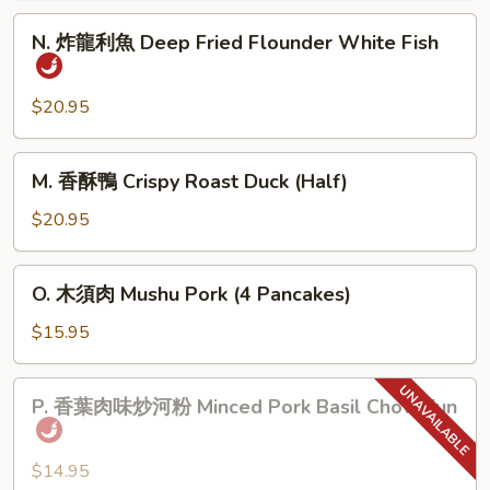
肉
N.
N. 炸龍利魚 Deep Fried Flounder White Fish
Home
炸
Town
龍
Style
利
$20.95
Pork
魚
Belly
Deep
M.
M. 香酥鴨 Crispy Roast Duck (Half)
Fried
香
Flounder
酥
$20.95
White
鴨
Fish
Crispy
O.
O. 木須肉 Mushu Pork (4 Pancakes)
Roast
木
Duck
須
$15.95
(Half)
肉
Mushu
P.
P. 香葉肉味炒河粉 Minced Pork Basil Chow Fun
Pork
香
(4
葉
Pancakes)
肉
$14.95