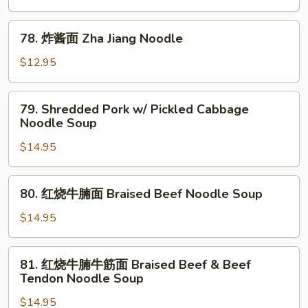
面
Dandan
78.
Noodle
78. 炸酱面 Zha Jiang Noodle
炸
酱
$12.95
面
Zha
79.
79. Shredded Pork w/ Pickled Cabbage
Jiang
Shredded
Noodle Soup
Noodle
Pork
$14.95
w/
Pickled
Cabbage
80.
80. 红烧牛腩面 Braised Beef Noodle Soup
Noodle
红
Soup
烧
$14.95
牛
腩
81.
81. 红烧牛腩牛筋面 Braised Beef & Beef
面
红
Tendon Noodle Soup
Braised
烧
Beef
$14.95
牛