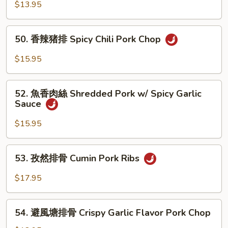
Chop
香
$13.95
猪
扒
50.
50. 香辣猪排 Spicy Chili Pork Chop
Pork
香
Chop
辣
$15.95
w/
猪
Garlic
排
52.
Sauce
Spicy
52. 魚香肉絲 Shredded Pork w/ Spicy Garlic
魚
Sauce
Chili
香
Pork
肉
$15.95
Chop
絲
Shredded
53.
53. 孜然排骨 Cumin Pork Ribs
Pork
孜
w/
然
$17.95
Spicy
排
Garlic
骨
54.
Sauce
Cumin
54. 避風塘排骨 Crispy Garlic Flavor Pork Chop
避
Pork