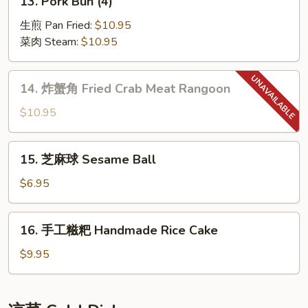
13. Pork Bun (4)
Skewers
Pork
(6)
Bun
生煎 Pan Fried:
$10.95
(4)
菜肉 Steam:
$10.95
14.
14. 炸蟹角 Fried Crab Meat Rangoon
炸
蟹
$10.95
角
Fried
15.
15. 芝麻球 Sesame Ball
Crab
芝
Meat
麻
$6.95
Rangoon
球
Sesame
16.
16. 手工糍粑 Handmade Rice Cake
Ball
手
工
$9.95
糍
粑
Handmade