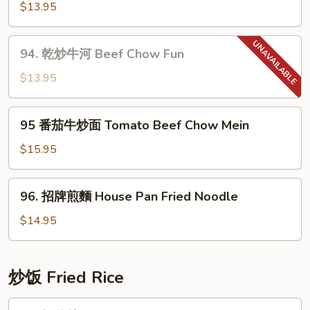
Chow
蓉
$13.95
Mein
炒
麵
94.
94. 乾炒牛河 Beef Chow Fun
Garlic
乾
Noodle
炒
$13.95
牛
河
95
95 番茄牛炒面 Tomato Beef Chow Mein
Beef
番
Chow
茄
$15.95
Fun
牛
炒
96.
96. 招牌煎麵 House Pan Fried Noodle
面
招
Tomato
牌
$14.95
Beef
煎
Chow
麵
Mein
House
炒饭­ Fried Rice
Pan
Fried
97.