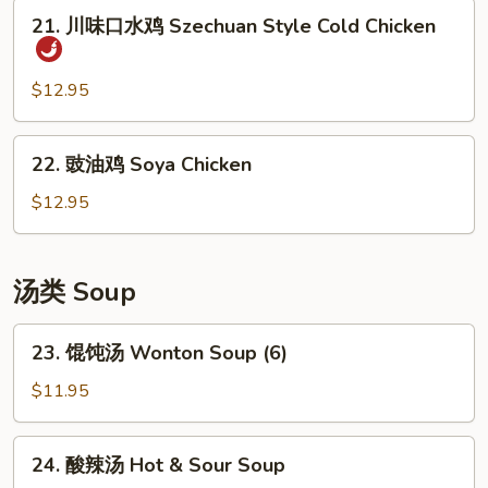
豆
21.
21. 川味口水鸡 Szechuan Style Cold Chicken
丝
川
Cold
味
Shredded
口
$12.95
Potato
水
Salad
鸡
22.
22. 豉油鸡 Soya Chicken
Szechuan
豉
Style
油
$12.95
Cold
鸡
Chicken
Soya
Chicken
汤类 Soup
23.
23. 馄饨汤 Wonton Soup (6)
馄
饨
$11.95
汤
Wonton
24.
24. 酸辣汤 Hot & Sour Soup
Soup
酸