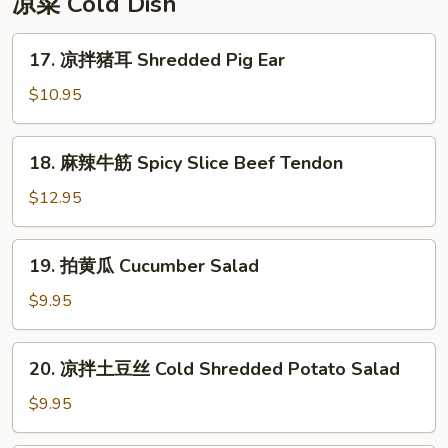
凉菜 Cold Dish
Rice
Cake
17.
17. 凉拌猪耳 Shredded Pig Ear
凉
拌
$10.95
猪
耳
18.
18. 麻辣牛筋 Spicy Slice Beef Tendon
Shredded
麻
Pig
辣
$12.95
Ear
牛
筋
19.
19. 拍黄瓜 Cucumber Salad
Spicy
拍
Slice
黄
$9.95
Beef
瓜
Tendon
Cucumber
20.
20. 凉拌土豆丝 Cold Shredded Potato Salad
Salad
凉
拌
$9.95
土