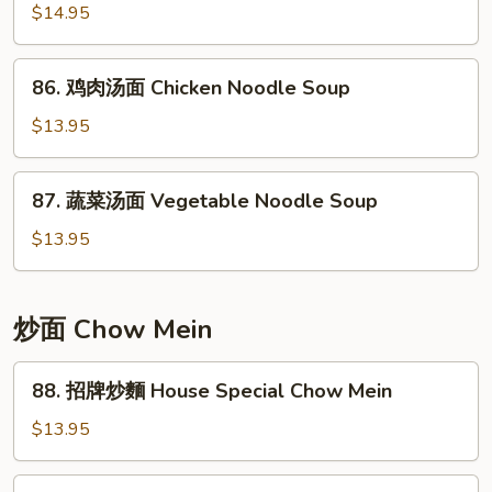
w/
$14.95
Noodle
Pickled
Soup
Cabbage
86.
86. 鸡肉汤面 Chicken Noodle Soup
Noodle
鸡
Soup
肉
$13.95
汤
面
87.
87. 蔬菜汤面 Vegetable Noodle Soup
Chicken
蔬
Noodle
菜
$13.95
Soup
汤
面
Vegetable
炒面 Chow Mein
Noodle
Soup
88.
88. 招牌炒麵 House Special Chow Mein
招
牌
$13.95
炒
麵
89.