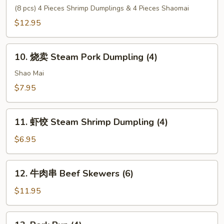
Tempura
心
(8 pcs) 4 Pieces Shrimp Dumplings & 4 Pieces Shaomai
(6)
拼
$12.95
盘
House
10.
Special
10. 烧卖 Steam Pork Dumpling (4)
烧
Dim
卖
Shao Mai
Sum
Steam
$7.95
Pork
Dumpling
11.
(4)
11. 虾饺 Steam Shrimp Dumpling (4)
虾
饺
$6.95
Steam
Shrimp
12.
12. 牛肉串 Beef Skewers (6)
Dumpling
牛
(4)
肉
$11.95
串
Beef
13.