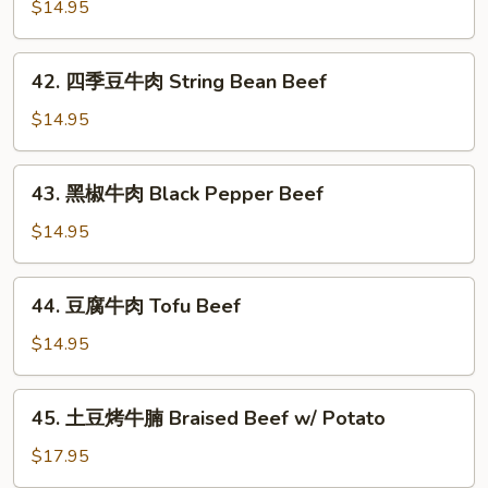
爆
$14.95
Beef
牛
肉
42.
Scallion
42. 四季豆牛肉 String Bean Beef
四
Beef
季
$14.95
豆
牛
43.
43. 黑椒牛肉 Black Pepper Beef
肉
黑
String
椒
$14.95
Bean
牛
Beef
肉
44.
44. 豆腐牛肉 Tofu Beef
Black
豆
Pepper
腐
$14.95
Beef
牛
肉
45.
45. 土豆烤牛腩 Braised Beef w/ Potato
Tofu
土
Beef
豆
$17.95
烤