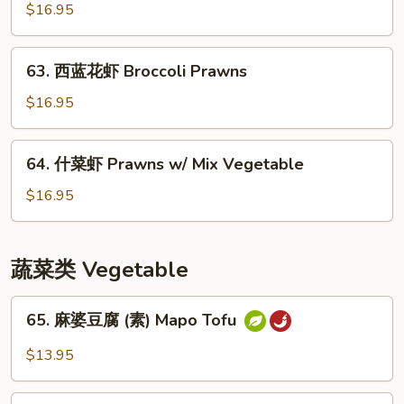
保
$16.95
虾
Kung
63.
Pao
63. 西蓝花虾 Broccoli Prawns
西
Prawns
蓝
$16.95
花
虾
64.
64. 什菜虾 Prawns w/ Mix Vegetable
Broccoli
什
Prawns
菜
$16.95
虾
Prawns
w/
蔬菜类 Vegetable
Mix
Vegetable
65.
65. 麻婆豆腐 (素) Mapo Tofu
麻
婆
$13.95
豆
腐
66.