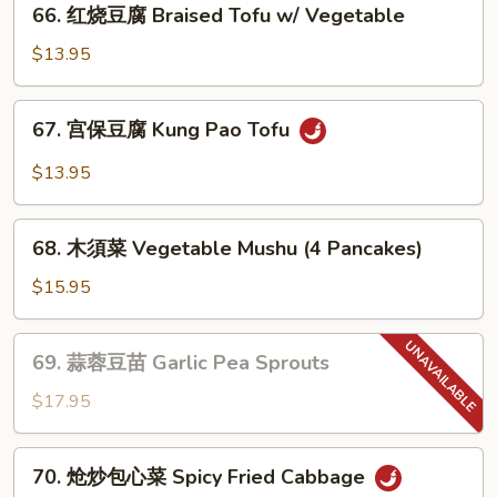
(素)
66. 红烧豆腐 Braised Tofu w/ Vegetable
红
Mapo
烧
$13.95
Tofu
豆
腐
67.
67. 宫保豆腐 Kung Pao Tofu
Braised
宫
Tofu
保
$13.95
w/
豆
Vegetable
腐
68.
Kung
68. 木須菜 Vegetable Mushu (4 Pancakes)
木
Pao
須
$15.95
Tofu
菜
Vegetable
69.
69. 蒜蓉豆苗 Garlic Pea Sprouts
Mushu
蒜
(4
蓉
$17.95
Pancakes)
豆
苗
70.
70. 炝炒包心菜 Spicy Fried Cabbage
Garlic
炝