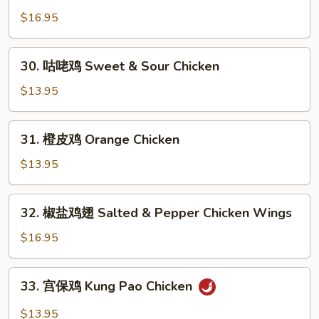
Chicken
烹
$16.95
鸡
Dry
30.
Fried
30. 咕咾鸡 Sweet & Sour Chicken
咕
Chicken
咾
$13.95
Wings
鸡
Sweet
31.
31. 橙皮鸡 Orange Chicken
&
橙
Sour
皮
$13.95
Chicken
鸡
Orange
32.
32. 椒盐鸡翅 Salted & Pepper Chicken Wings
Chicken
椒
盐
$16.95
鸡
翅
33.
33. 宫保鸡 Kung Pao Chicken
Salted
宫
&
保
$13.95