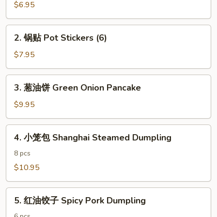
春
$6.95
卷
Vegetarian
2.
2. 锅贴 Pot Stickers (6)
Egg
锅
Rolls
贴
$7.95
(4)
Pot
Stickers
3.
3. 葱油饼 Green Onion Pancake
(6)
葱
油
$9.95
饼
Green
4.
4. 小笼包 Shanghai Steamed Dumpling
Onion
小
Pancake
笼
8 pcs
包
$10.95
Shanghai
Steamed
5.
Dumpling
5. 红油饺子 Spicy Pork Dumpling
红
油
6 pcs