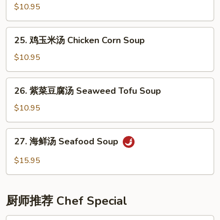
(6)
辣
$10.95
汤
Hot
25.
25. 鸡玉米汤 Chicken Corn Soup
&
鸡
Sour
玉
$10.95
Soup
米
汤
26.
26. 紫菜豆腐汤 Seaweed Tofu Soup
Chicken
紫
Corn
菜
$10.95
Soup
豆
腐
27.
27. 海鲜汤 Seafood Soup
汤
海
Seaweed
鲜
$15.95
Tofu
汤
Soup
Seafood
Soup
厨师推荐 Chef Special