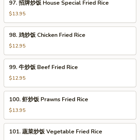
97. 招牌炒饭 House Special Fried Rice
Noodle
招
牌
$13.95
炒
饭
98.
98. 鸡炒饭­ Chicken Fried Rice
House
鸡
Special
炒
$12.95
Fried
饭­
Rice
Chicken
99.
99. 牛炒饭­ Beef Fried Rice
Fried
牛
Rice
炒
$12.95
饭­
Beef
100.
100. 虾炒饭 Prawns Fried Rice
Fried
虾
Rice
炒
$13.95
饭
Prawns
101.
101. 蔬菜炒饭­ Vegetable Fried Rice
Fried
蔬
Rice