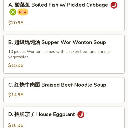
A.
A. 酸菜鱼 Boiled Fish w/ Pickled Cabbage
酸
菜
鱼
$20.95
Boiled
Fish
B.
w/
B. 超级馄饨汤 Supper Wor Wonton Soup
超
Pickled
级
10 pieces Wonton, comes with chicken beef and shrimp,
Cabbage
vegetables
馄
饨
$15.95
汤
Supper
C.
C. 红烧牛肉面 Braised Beef Noodle Soup
Wor
红
Wonton
烧
$14.95
Soup
牛
肉
D.
D. 招牌茄子 House Eggplant
面
招
Braised
牌
$16.95